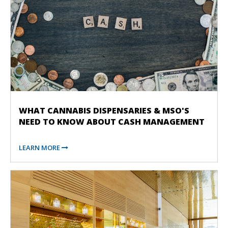
WHAT CANNABIS DISPENSARIES & MSO'S
NEED TO KNOW ABOUT CASH MANAGEMENT
LEARN MORE