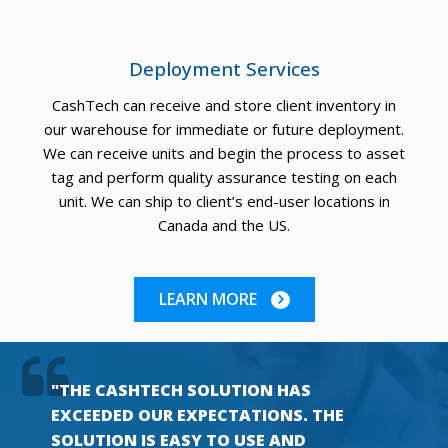
Deployment Services
CashTech can receive and store client inventory in
our warehouse for immediate or future deployment.
We can receive units and begin the process to asset
tag and perform quality assurance testing on each
unit. We can ship to client’s end-user locations in
Canada and the US.
LEARN MORE
"THE CASHTECH SOLUTION HAS
EXCEEDED OUR EXPECTATIONS. THE
SOLUTION IS EASY TO USE AND