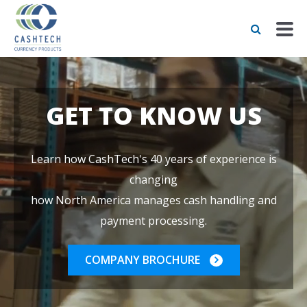
GET TO KNOW US
Learn how CashTech's 40 years of experience is
changing
how North America manages cash handling and
payment processing.
COMPANY BROCHURE
LEARN MORE