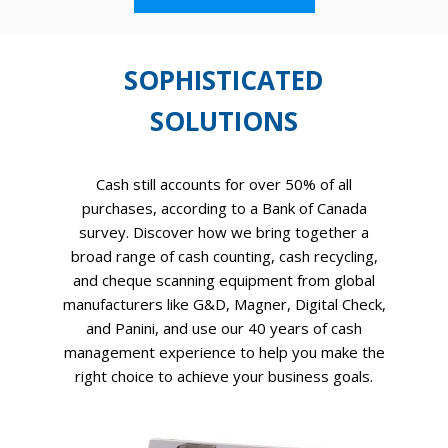
SOPHISTICATED
SOLUTIONS
Cash still accounts for over 50% of all
purchases, according to a Bank of Canada
survey. Discover how we bring together a
broad range of cash counting, cash recycling,
and cheque scanning equipment from global
manufacturers like G&D, Magner, Digital Check,
and Panini, and use our 40 years of cash
management experience to help you make the
right choice to achieve your business goals.