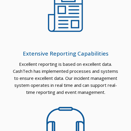
Extensive Reporting Capabilities
Excellent reporting is based on excellent data.
CashTech has implemented processes and systems
to ensure excellent data. Our incident management
system operates in real time and can support real-
time reporting and event management.