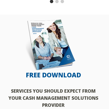
FREE DOWNLOAD
SERVICES YOU SHOULD EXPECT FROM
H
YOUR CASH MANAGEMENT SOLUTIONS
PROVIDER