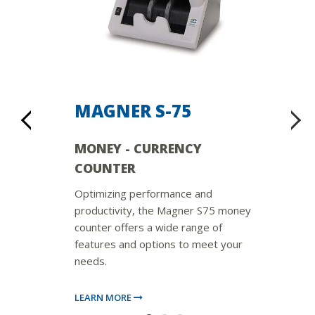
MAGNER S-75
MONEY - CURRENCY
COUNTER
Optimizing performance and
productivity, the Magner S75 money
counter offers a wide range of
features and options to meet your
needs.
LEARN MORE