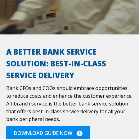
REQUEST A QUOTE
A BETTER BANK SERVICE
SOLUTION: BEST-IN-CLASS
SERVICE DELIVERY
Bank CFOs and COOs should embrace opportunities
to reduce costs and enhance the customer experience.
All-branch service is the better bank service solution
that offers best-in-class service delivery for all your
bank peripheral needs.
DOWNLOAD GUIDE NOW