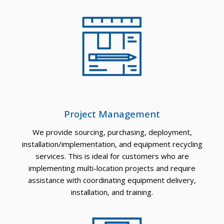
Project Management
We provide sourcing, purchasing, deployment,
installation/implementation, and equipment recycling
services. This is ideal for customers who are
implementing multi-location projects and require
assistance with coordinating equipment delivery,
installation, and training.