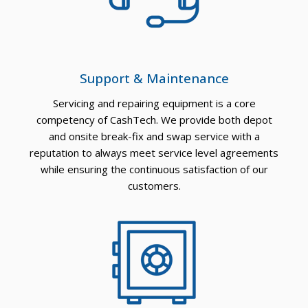
Support & Maintenance
Servicing and repairing equipment is a core
competency of CashTech. We provide both depot
and onsite break-fix and swap service with a
reputation to always meet service level agreements
while ensuring the continuous satisfaction of our
customers.