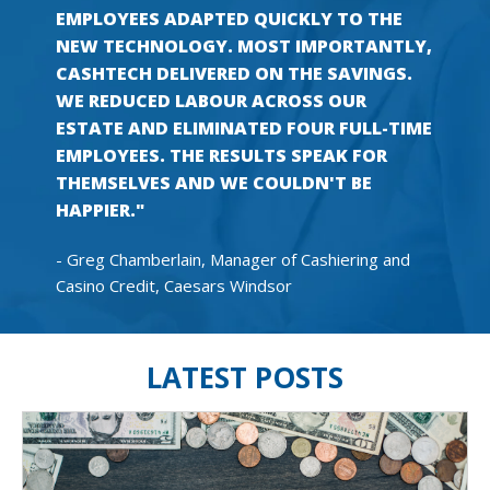
EMPLOYEES ADAPTED QUICKLY TO THE
NEW TECHNOLOGY. MOST IMPORTANTLY,
CASHTECH DELIVERED ON THE SAVINGS.
WE REDUCED LABOUR ACROSS OUR
ESTATE AND ELIMINATED FOUR FULL-TIME
EMPLOYEES. THE RESULTS SPEAK FOR
THEMSELVES AND WE COULDN'T BE
HAPPIER."
- Greg Chamberlain, Manager of Cashiering and
Casino Credit, Caesars Windsor
LATEST POSTS