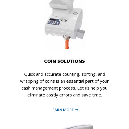
COIN SOLUTIONS
Quick and accurate counting, sorting, and
wrapping of coins is an essential part of your
cash management process. Let us help you
eliminate costly errors and save time.
LEARN MORE