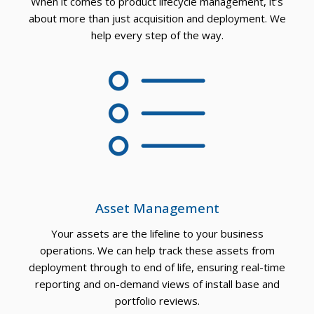
When it comes to product lifecycle management, it’s
ORT
about more than just acquisition and deployment. We
help every step of the way.
Asset Management
Your assets are the lifeline to your business
operations. We can help track these assets from
deployment through to end of life, ensuring real-time
reporting and on-demand views of install base and
portfolio reviews.