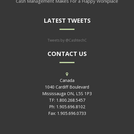
Cash Management Makes For a Happy Workplace
LATEST TWEETS
Tweets by @CashtechC
CONTACT US
Canada
1040 Cardiff Boulevard
Mississauga ON, L5S 1P3
TF:
1.800.268.5457
Ph:
1.905.696.8102
Fax:
1.905.696.0733