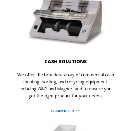
CASH SOLUTIONS
We offer the broadest array of commercial cash
counting, sorting, and recycling equipment,
including G&D and Magner, and to ensure you
get the right product for your needs.
LEARN MORE