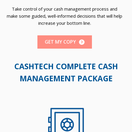
t
Take control of your cash management process and
make some guided, well-informed decisions that will help
increase your bottom line.
GET MY COPY
CASHTECH COMPLETE CASH
MANAGEMENT PACKAGE