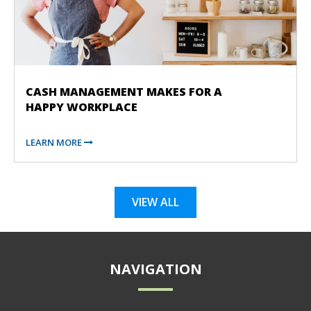
CASH MANAGEMENT MAKES FOR A
HAPPY WORKPLACE
LEARN MORE
VIEW ALL
NAVIGATION