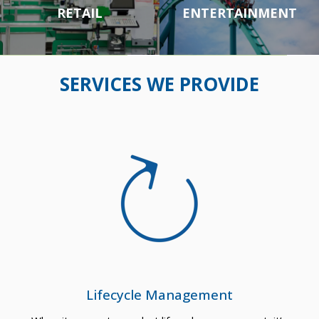
CASI
ARM
RETAIL
ENTERTAINMENT
NOS
OUR
RETA
ENTE
SERVICES WE PROVIDE
&
ED
IL
RTAI
GAM
TRA
NME
ING
NSP
NT
Lifecycle Management