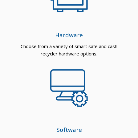
Hardware
Choose from a variety of smart safe and cash
recycler hardware options.
Software