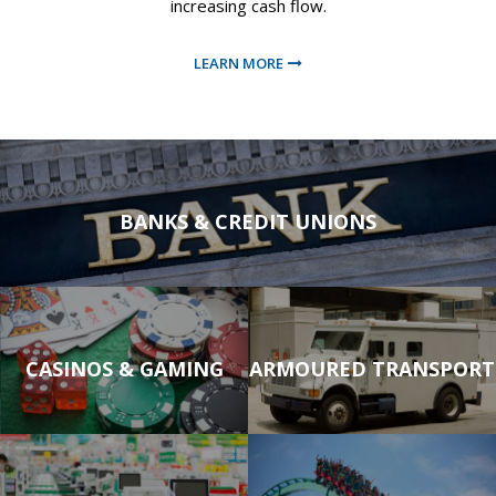
increasing cash flow.
LEARN MORE
LEARN MORE
BANKS & CREDIT UNIONS
LEARN MORE
LEARN MORE
BANKS & CREDIT UNIONS
CASINOS & GAMING
ARMOURED TRANSPORT
LEARN MORE
LEARN MORE