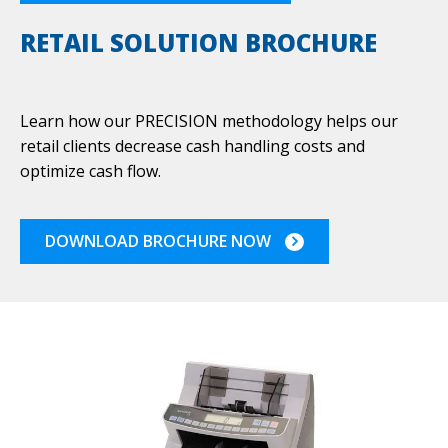
RETAIL SOLUTION BROCHURE
Learn how our PRECISION methodology helps our
retail clients decrease cash handling costs and
optimize cash flow.
DOWNLOAD BROCHURE NOW