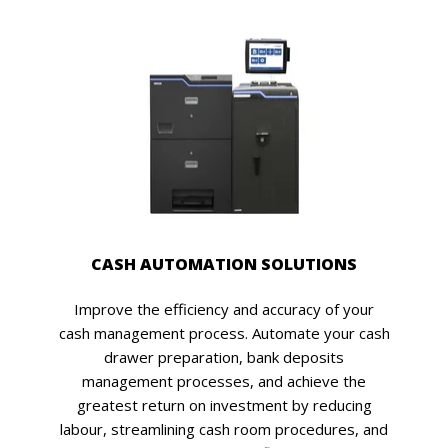
CASH AUTOMATION SOLUTIONS
Improve the efficiency and accuracy of your
cash management process. Automate your cash
drawer preparation, bank deposits
management processes, and achieve the
greatest return on investment by reducing
labour, streamlining cash room procedures, and