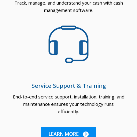
Track, manage, and understand your cash with cash
management software.
Service Support & Training
End-to-end service support, installation, training, and
maintenance ensures your technology runs
efficiently.
LEARN MORE