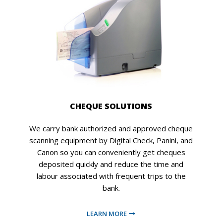
CHEQUE SOLUTIONS
We carry bank authorized and approved cheque
scanning equipment by Digital Check, Panini, and
Canon so you can conveniently get cheques
deposited quickly and reduce the time and
labour associated with frequent trips to the
bank.
LEARN MORE