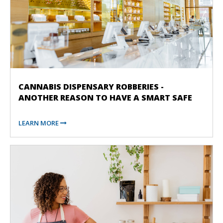
CANNABIS DISPENSARY ROBBERIES -
ANOTHER REASON TO HAVE A SMART SAFE
LEARN MORE