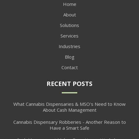
Home
About
Solutions
Services
Industries
Blog
Contact
RECENT POSTS
What Cannabis Dispensaries & MSO's Need to Know
About Cash Management
Cannabis Dispensary Robberies - Another Reason to
Have a Smart Safe