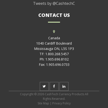
Tweets by @CashtechC
CONTACT US
Canada
1040 Cardiff Boulevard
Mississauga ON, L5S 1P3
TF:
1.800.268.5457
Ph:
1.905.696.8102
Fax:
1.905.696.0733
Copyright © 2026 CashTech Currency Products All
Rights Reserved.
Site Map
|
Privacy Policy