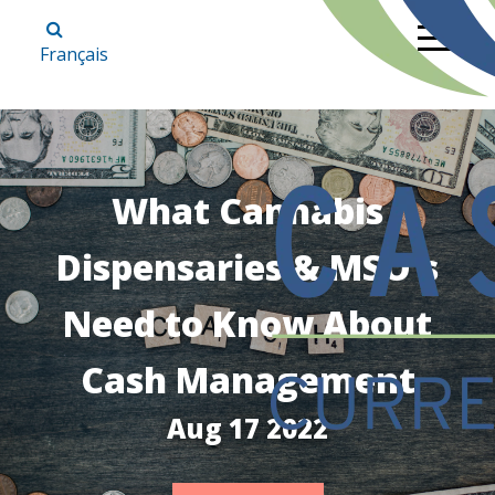
Français
What Cannabis
Dispensaries & MSO's
Need to Know About
Cash Management
Aug 17 2022