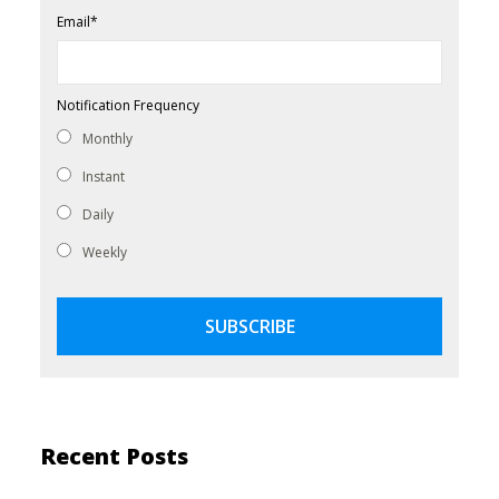
Email
*
Notification Frequency
Monthly
Instant
Daily
Weekly
Recent Posts