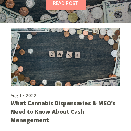
READ POST
Aug 17 2022
What Cannabis Dispensaries & MSO's
Need to Know About Cash
Management