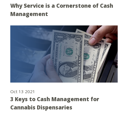
Why Service is a Cornerstone of Cash
Management
Oct 13 2021
3 Keys to Cash Management for
Cannabis Dispensaries