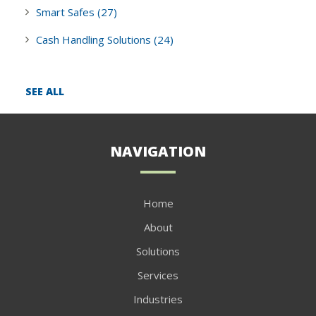
Smart Safes
(27)
Cash Handling Solutions
(24)
SEE ALL
NAVIGATION
Home
About
Solutions
Services
Industries