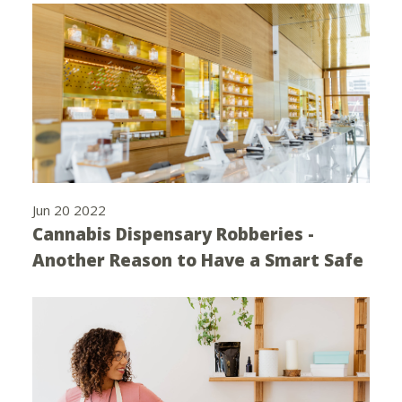
Jun 20 2022
Cannabis Dispensary Robberies -
Another Reason to Have a Smart Safe