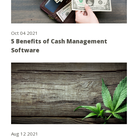
Oct 04 2021
5 Benefits of Cash Management
Software
Aug 12 2021