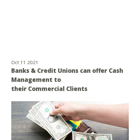
Oct 11 2021
Banks & Credit Unions can offer Cash
Management to
their Commercial Clients