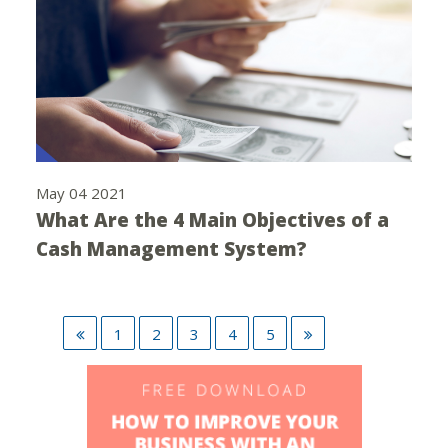
May 04 2021
What Are the 4 Main Objectives of a
Cash Management System?
1
2
3
4
5