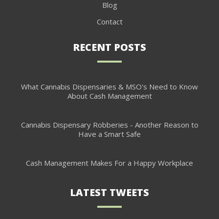
Blog
Contact
RECENT POSTS
What Cannabis Dispensaries & MSO's Need to Know
About Cash Management
Cannabis Dispensary Robberies - Another Reason to
Have a Smart Safe
Cash Management Makes For a Happy Workplace
LATEST TWEETS