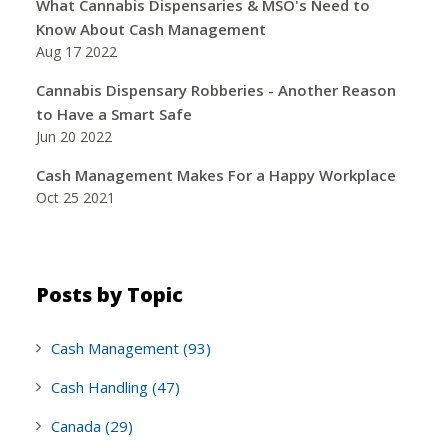
What Cannabis Dispensaries & MSO's Need to
Know About Cash Management
Aug 17 2022
Cannabis Dispensary Robberies - Another Reason
to Have a Smart Safe
Jun 20 2022
Cash Management Makes For a Happy Workplace
Oct 25 2021
Posts by Topic
Cash Management
(93)
Cash Handling
(47)
Canada
(29)