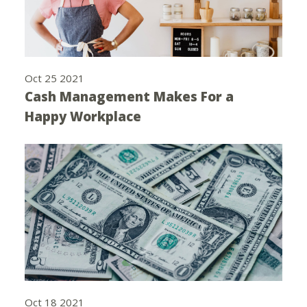
Oct 25 2021
Cash Management Makes For a
Happy Workplace
Oct 18 2021