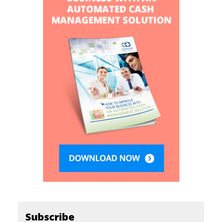
Subscribe