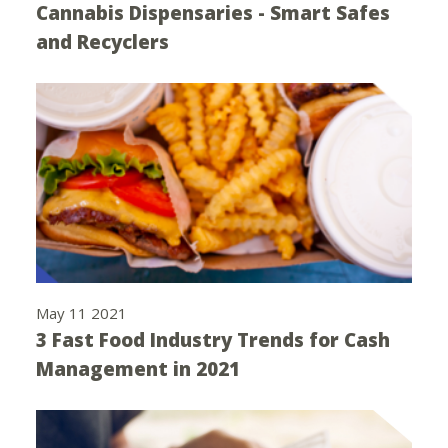
Cannabis Dispensaries - Smart Safes
and Recyclers
May 11 2021
3 Fast Food Industry Trends for Cash
Management in 2021