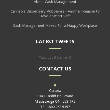
About Cash Management
Cannabis Dispensary Robberies - Another Reason to
Have a Smart Safe
Cash Management Makes For a Happy Workplace
LATEST TWEETS
Tweets by @CashtechC
CONTACT US
Canada
1040 Cardiff Boulevard
Mississauga ON, L5S 1P3
TF:
1.800.268.5457