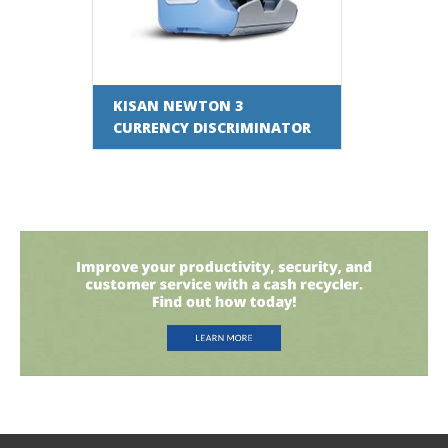
KISAN NEWTON 3
CURRENCY DISCRIMINATOR