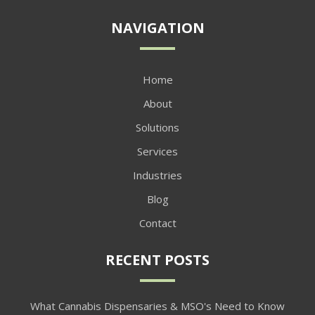
NAVIGATION
Home
About
Solutions
Services
Industries
Blog
Contact
RECENT POSTS
What Cannabis Dispensaries & MSO's Need to Know