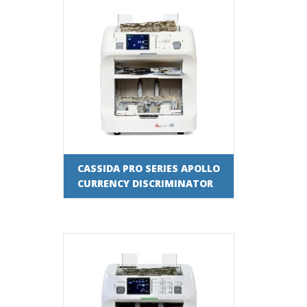
CASSIDA PRO SERIES APOLLO
CURRENCY DISCRIMINATOR