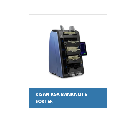
KISAN K5A BANKNOTE
SORTER