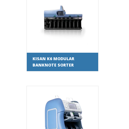
KISAN K6 MODULAR
BANKNOTE SORTER