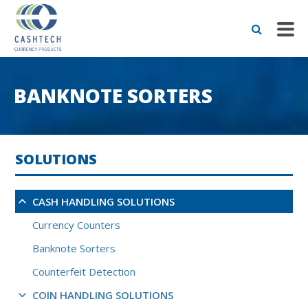
BANKNOTE SORTERS
SOLUTIONS
CASH HANDLING SOLUTIONS
Currency Counters
Banknote Sorters
Counterfeit Detection
COIN HANDLING SOLUTIONS