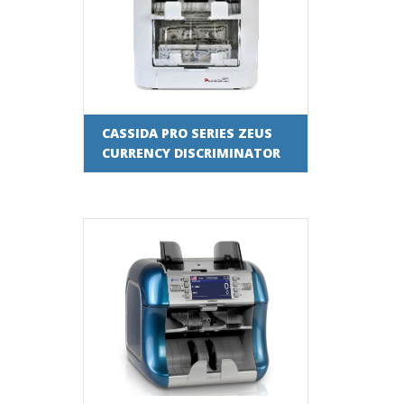
CASSIDA PRO SERIES ZEUS
CURRENCY DISCRIMINATOR