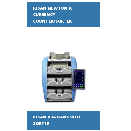
KISAN NEWTON A
CURRENCY
COUNTER/SORTER
KISAN K3A BANKNOTE
SORTER