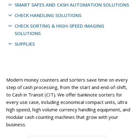
SMART SAFES AND CASH AUTOMATION SOLUTIONS
CHECK HANDLING SOLUTIONS
CHECK SORTING & HIGH-SPEED IMAGING
SOLUTIONS
SUPPLIES
Modern money counters and sorters save time on every
step of cash processing, from the start and end-of-shift,
to Cash in Transit (CIT). We offer banknote sorters for
every use case, including economical compact units, ultra
high speed, high volume currency handling equipment, and
modular cash counting machines that grow with your
business.