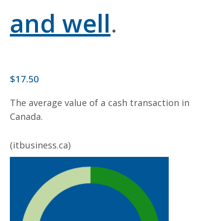
and well
.
$17.50
The average value of a cash transaction in
Canada.
(itbusiness.ca)