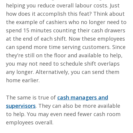
helping you reduce overall
labour
costs. Just
how does it accomplish this feat? Think about
the example of cashiers who no longer need to
spend 15 minutes counting their cash drawers
at the end of each shift.
Now
these employees
can spend more time serving customers. Since
they’re still on the floor and available to help,
you may not need to schedule shift overlaps
any longer. Alternatively, you can send them
home earlier.
The same is true of
cash managers and
supervisors
. They can also be more available
to help. You may even need fewer cash room
employees overall.