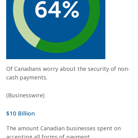
Of Canadians worry about the security of non-
cash payments.
(Businesswire)
$10 Billion
The amount Canadian businesses spent on
accepting all forms of payment.