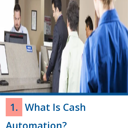
1.
What Is Cash
Automation?