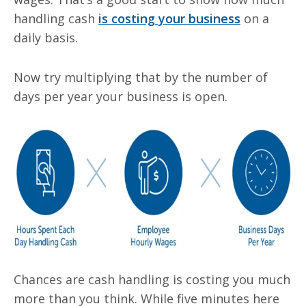
handling cash
is costing your business
on a
daily basis.
Now try multiplying that by the number of
days per year your business is open.
Chances are cash handling is costing you much
more than you think. While five minutes here