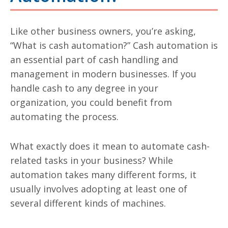
Like other business owners, you’re asking,
“What is cash automation?” Cash automation is
an essential part of cash handling and
management in modern businesses. If you
handle cash to any degree in your
organization, you could benefit from
automating the process.
What exactly does it mean to automate cash-
related tasks in your business? While
automation takes many different forms, it
usually involves adopting at least one of
several different kinds of machines.