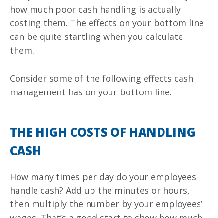
how much poor cash handling is actually
costing them. The effects on your bottom line
can be quite startling when you calculate
them.
Consider some of the following effects cash
management has on your bottom line.
THE HIGH COSTS OF HANDLING
CASH
How many times per day do your employees
handle cash? Add up the minutes or hours,
then multiply the number by your employees’
wages. That’s a good start to show how much