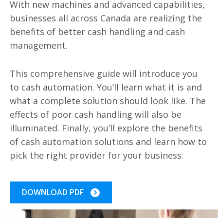
With new machines and advanced capabilities,
businesses all across Canada are realizing the
benefits of better cash handling and cash
management.
This comprehensive guide will introduce you
to cash automation. You’ll learn what it is and
what a complete solution should look like. The
effects of poor cash handling will also be
illuminated. Finally, you’ll explore the benefits
of cash automation solutions and learn how to
pick the right provider for your business.
DOWNLOAD PDF