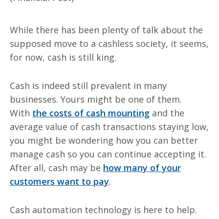
While there has been plenty of talk about the
supposed move to a cashless society, it seems,
for now, cash is still king.
Cash is indeed still prevalent in many
businesses. Yours might be one of them.
With
the costs of cash mounting
and the
average value of cash transactions staying low,
you might be wondering how you can better
manage cash so you can continue accepting it.
After all, cash may be
how many of your
customers want to pay
.
Cash automation technology is here to help.