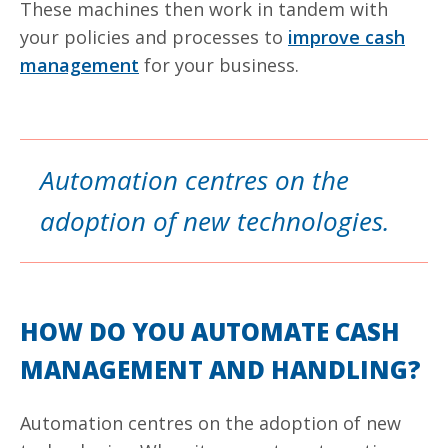
These machines then work in tandem with
your policies and processes to
improve cash
management
for your business.
Automation centres on the
adoption of new technologies.
HOW DO YOU AUTOMATE CASH
MANAGEMENT AND HANDLING?
Automation
centres
on the adoption of new