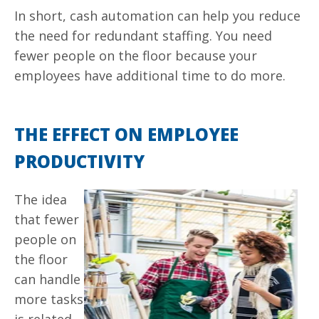
In short, cash automation can help you reduce
the need for redundant staffing. You need
fewer people on the floor because your
employees have additional time to do more.
THE EFFECT ON EMPLOYEE
PRODUCTIVITY
The idea
that fewer
people on
the floor
can handle
more tasks