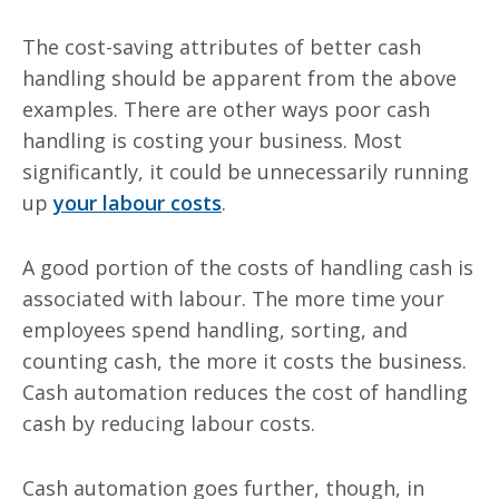
The cost-saving attributes of better cash
handling should be apparent from the above
examples. There are other ways poor cash
handling is costing your business. Most
significantly, it could be unnecessarily running
up
your
labour
costs
.
A good portion of the costs of handling cash is
associated with
labour
. The more time your
employees spend handling, sorting, and
counting cash, the more it costs the business.
Cash automation reduces the cost of handling
cash by reducing
labour
costs.
Cash automation goes further, though, in