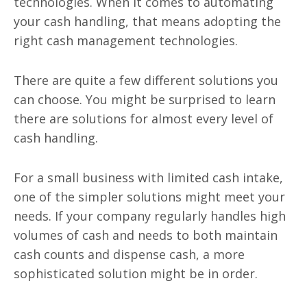
technologies. When it comes to automating
your cash handling, that means adopting the
right cash management technologies.
There are quite a few different solutions you
can choose. You might be surprised to learn
there are solutions for almost every level of
cash handling.
For a small business with limited cash intake,
one of the simpler solutions might meet your
needs. If your company regularly handles high
volumes of cash and needs to both maintain
cash counts and dispense cash, a more
sophisticated solution might be in order.