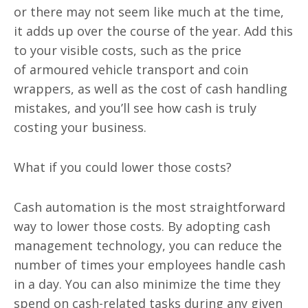
or there may not seem like much at the time,
it adds up over the course of the year. Add this
to your visible costs, such as the price
of
armoured
vehicle transport and coin
wrappers, as well as the cost of cash handling
mistakes, and you’ll see how cash is truly
costing your business.
What if you could lower those costs?
Cash automation is the most straightforward
way to lower those costs. By adopting cash
management technology, you can reduce the
number of times your employees handle cash
in a day. You can also minimize the time they
spend on cash-related tasks during any given