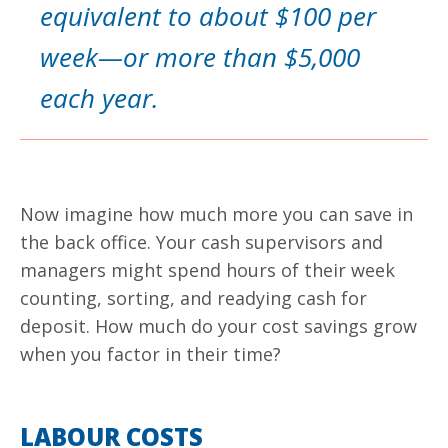
equivalent to about $100 per
week—or more than $5,000
each year.
Now imagine how much more you can save in
the back office. Your cash supervisors and
managers might spend hours of their week
counting, sorting, and readying cash for
deposit. How much do your cost savings grow
when you factor in their time?
LABOUR COSTS