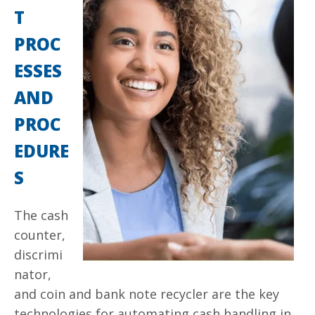
T
PROC
ESSES
AND
PROC
EDURE
S
The cash
counter,
discrimi
nator,
and coin and
bank note
recycler are the key
technologies for automating cash handling in