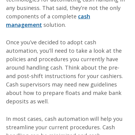
any business. That said, they’re not the only
components of a complete
cash
management
solution.
Once you’ve decided to adopt cash
automation, you’ll need to take a look at the
policies and procedures you currently have
around handling cash. Think about the pre-
and post-shift instructions for your cashiers.
Cash supervisors may need new guidelines
about how to prepare floats and make bank
deposits as well.
In most cases, cash automation will help you
streamline your current procedures. Cash