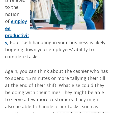
is related
to the
notion
of
employ
ee
productivit
y
. Poor cash handling in your business is likely
bogging down your employees’ ability to
complete tasks.
Again, you can think about the cashier who has
to spend 15 minutes or more tallying
their
till
at the end of their shift. What else could they
be doing with their time? They might be able
to serve a few more customers. They might
also be able to handle other tasks, such as