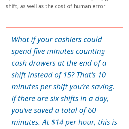
shift, as well as the cost of human error.
What if your cashiers could
spend five minutes counting
cash drawers at the end of a
shift instead of 15? That’s 10
minutes per shift you’re saving.
If there are six shifts in a day,
you’ve saved a total of 60
minutes. At $14 per hour, this is