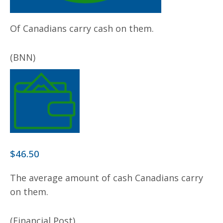
Of Canadians carry cash on them.
(BNN)
$46.50
The average amount of cash Canadians carry
on them.
(Financial Post)