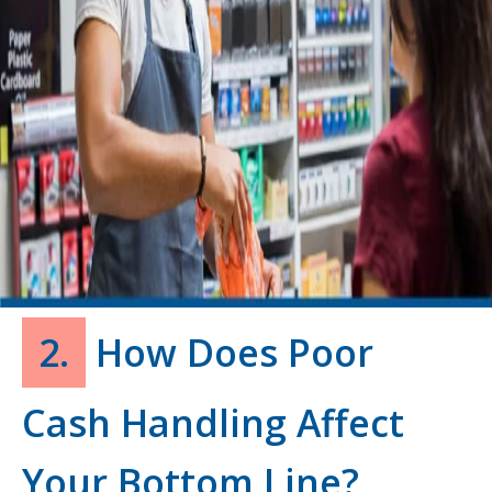
2.
How Does Poor
Cash Handling Affect
Your Bottom Line?