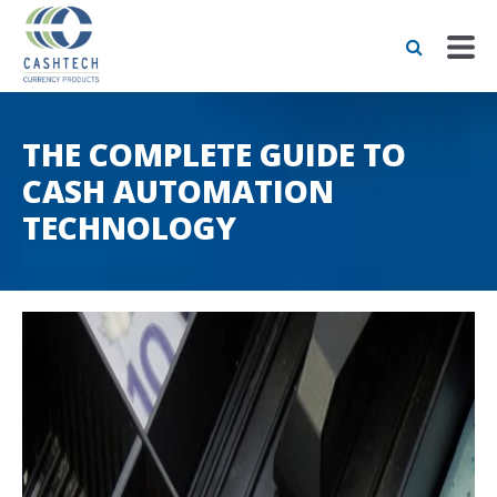
THE COMPLETE GUIDE TO
CASH AUTOMATION
TECHNOLOGY