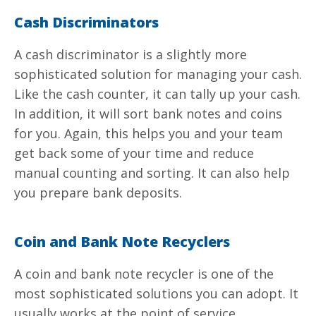
Cash Discriminators
A cash discriminator is a slightly more
sophisticated solution for managing your cash.
Like the cash counter, it can tally up your cash.
In addition, it will sort
bank notes
and coins
for you. Again, this helps you and your team
get back some of your time and reduce
manual counting and sorting. It can also help
you prepare bank deposits.
Coin and Bank Note Recyclers
A coin and
bank note
recycler is one of the
most sophisticated solutions you can adopt. It
usually works at the point of service,