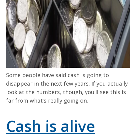
Some people have said cash is going to
disappear in the next few years. If you actually
look at the numbers, though, you’ll see this is
far from what’s really going on.
Cash is alive