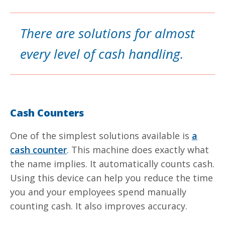
There are solutions for almost
every level of cash handling.
Cash Counters
One of the simplest solutions available is
a
cash counter
. This machine does exactly what
the name implies. It automatically counts cash.
Using this device can help you reduce the time
you and your employees spend manually
counting cash. It also improves accuracy.