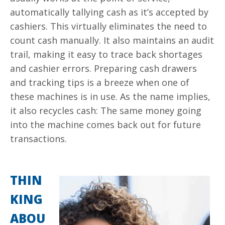
automatically tallying cash as it’s accepted by
cashiers. This virtually eliminates the need to
count cash manually. It also maintains an audit
trail, making it easy to trace back shortages
and cashier errors. Preparing cash drawers
and tracking tips is a breeze when one of
these machines is in use. As the name implies,
it also recycles cash: The same money going
into the machine comes back out for future
transactions.
THIN
KING
ABOU