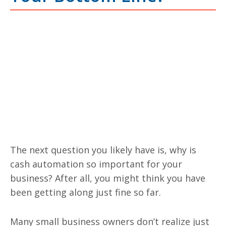
The next question you likely have is, why is
cash automation so important for your
business? After all, you might think you have
been getting along just fine so far.
Many small business owners don’t realize just