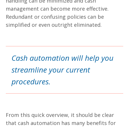
handling can be minimized and cash
management can become more effective.
Redundant or confusing policies can be
simplified or even outright eliminated.
Cash automation will help you
streamline your current
procedures.
From this quick overview, it should be clear
that cash automation has many benefits for