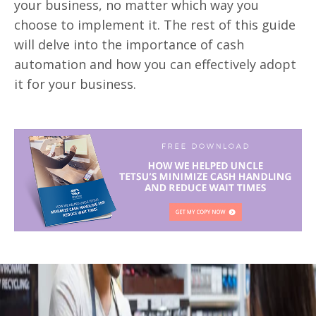
your business, no matter which way you
choose to implement it. The rest of this guide
will delve into the importance of cash
automation and how you can effectively
adopt
it for your business.