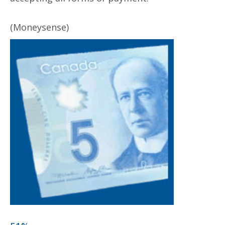
(Moneysense)