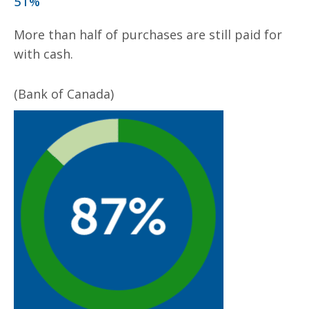
51%
More than half of purchases are still paid for
with cash.
(Bank of Canada)