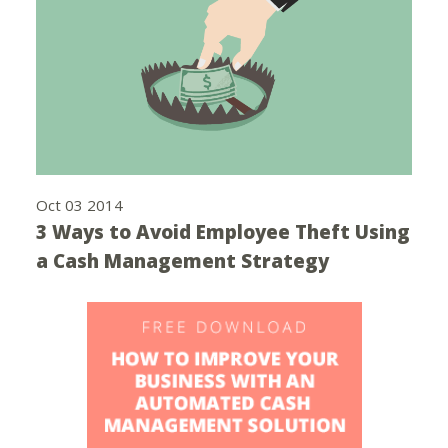
Oct 03 2014
3 Ways to Avoid Employee Theft Using
a Cash Management Strategy