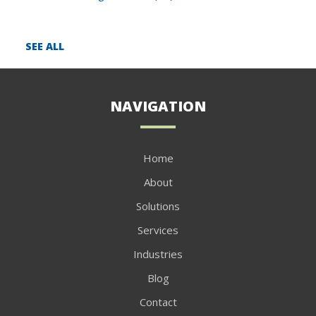
SEE ALL
NAVIGATION
Home
About
Solutions
Services
Industries
Blog
Contact