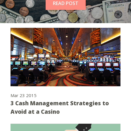
READ POST
Mar 23 2015
3 Cash Management Strategies to
Avoid at a Casino