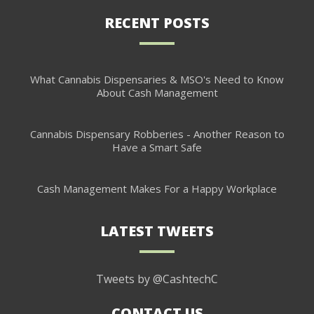
RECENT POSTS
What Cannabis Dispensaries & MSO's Need to Know
About Cash Management
Cannabis Dispensary Robberies - Another Reason to
Have a Smart Safe
Cash Management Makes For a Happy Workplace
LATEST TWEETS
Tweets by @CashtechC
CONTACT US