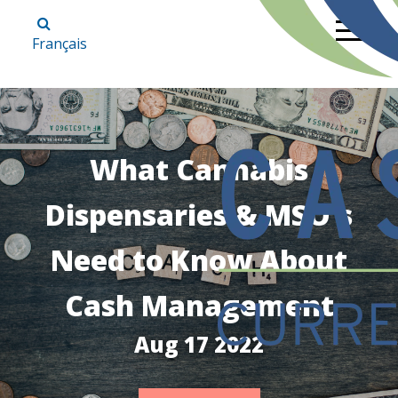
Français
What Cannabis
Dispensaries & MSO's
Need to Know About
Cash Management
Aug 17 2022