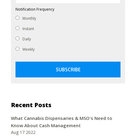
Notification Frequency
Monthly
Instant
Daily
Weekly
Recent Posts
What Cannabis Dispensaries & MSO's Need to
Know About Cash Management
Aug 17 2022