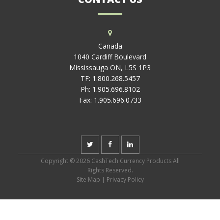
Canada
1040 Cardiff Boulevard
Mississauga ON, L5S 1P3
TF:
1.800.268.5457
Ph:
1.905.696.8102
Fax:
1.905.696.0733
Copyright © 2026 CashTech Currency Products All
Rights Reserved.
Site Map
|
Privacy Policy