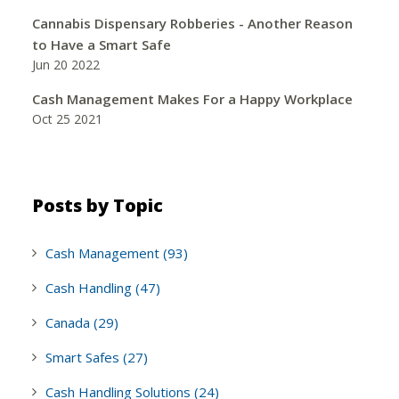
Cannabis Dispensary Robberies - Another Reason
to Have a Smart Safe
Jun 20 2022
Cash Management Makes For a Happy Workplace
Oct 25 2021
Posts by Topic
Cash Management
(93)
Cash Handling
(47)
Canada
(29)
Smart Safes
(27)
Cash Handling Solutions
(24)