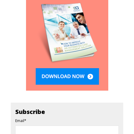
Subscribe
Email
*