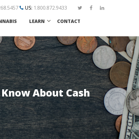
268.5457
US:
1.800.872.9433
NNABIS
LEARN
CONTACT
o Know About Cash