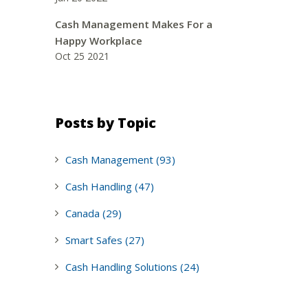
Cash Management Makes For a
Happy Workplace
Oct 25 2021
Posts by Topic
Cash Management
(93)
Cash Handling
(47)
Canada
(29)
Smart Safes
(27)
Cash Handling Solutions
(24)