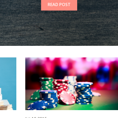
READ POST