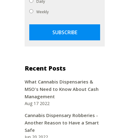
Daily
Weekly
Recent Posts
What Cannabis Dispensaries &
MSO's Need to Know About Cash
Management
Aug 17 2022
Cannabis Dispensary Robberies -
Another Reason to Have a Smart
Safe
Jun 20 2022