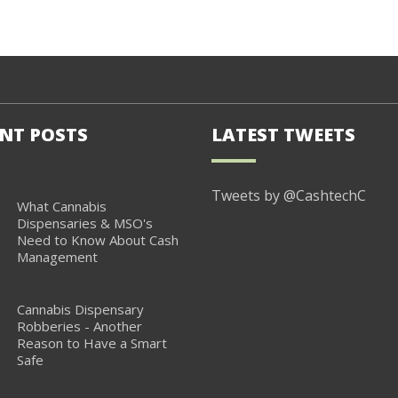
NT POSTS
LATEST TWEETS
Tweets by @CashtechC
What Cannabis
Dispensaries & MSO's
Need to Know About Cash
Management
Cannabis Dispensary
Robberies - Another
Reason to Have a Smart
Safe