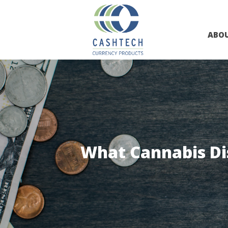
ABO
What Cannabis Di