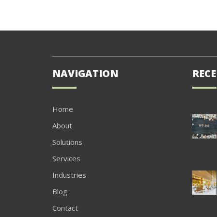
NAVIGATION
RECE
Home
About
Solutions
Services
Industries
Blog
Contact