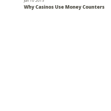
Jun 10 2015
Why Casinos Use Money Counters