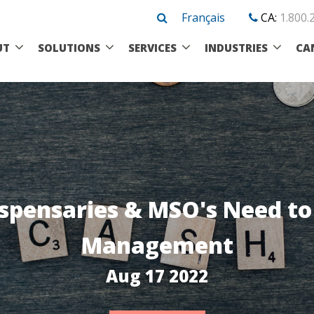
Français
CA:
1.800.
UT
SOLUTIONS
SERVICES
INDUSTRIES
CA
spensaries & MSO's Need t
Management
Aug 17 2022