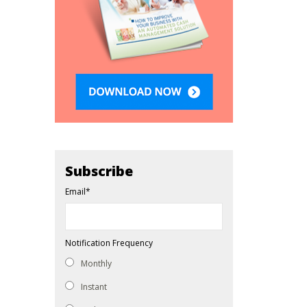
Subscribe
Email
*
Notification Frequency
Monthly
Instant