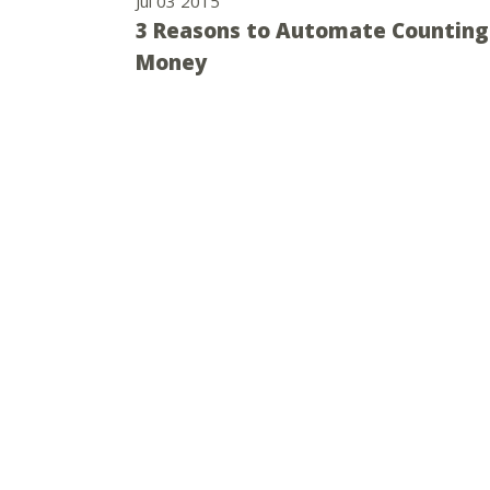
Jul 03 2015
3 Reasons to Automate Counting
Money