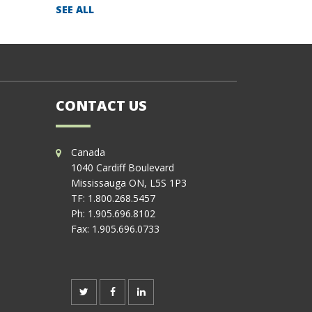
SEE ALL
CONTACT US
Canada
1040 Cardiff Boulevard
Mississauga ON, L5S 1P3
TF:
1.800.268.5457
Ph:
1.905.696.8102
Fax:
1.905.696.0733