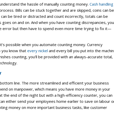
 understand the hassle of manually counting money.
Cash handling
process. Bills can be stuck together and are skipped, coins can be
an be tired or distracted and count incorrectly, totals can be
 goes on and on. And when you have counting discrepancies, you
e error but then have to spend even more time trying to fix it—
d it’s possible when you automate counting money. Currency
so you know that
every nickel
and every bill you put into the machi
nishes counting, you’ll be provided with an always-accurate total,
echnology.
y
s bottom line. The more streamlined and efficient your business
 spend on manpower, which means you have more money in your
 the end of the night but with a high-efficiency counter, you can
 can either send your employees home earlier to save on labour o
nting money on more important business tasks, like customer