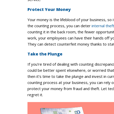
Protect Your Money
Your money is the lifeblood of your business, so
the counting process, you can deter
internal thef
counting it in the back room, the fewer opportuni
work, your employees can have their hands off yo
They can detect counterfeit money thanks to stat
Take the Plunge
If you’re tired of dealing with counting discrepanc
could be better spent elsewhere, or worried that
then it’s time to take the plunge and invest in c
counting process at your business, you can rely o
protect your money from fraud and theft. Let te
regret it.