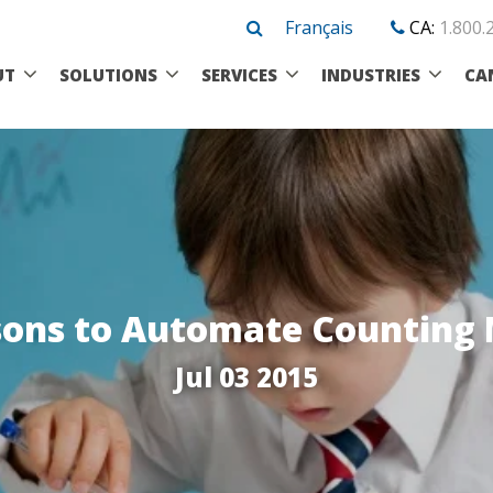
Français
CA:
1.800.
UT
SOLUTIONS
SERVICES
INDUSTRIES
CA
sons to Automate Counting
Jul 03 2015