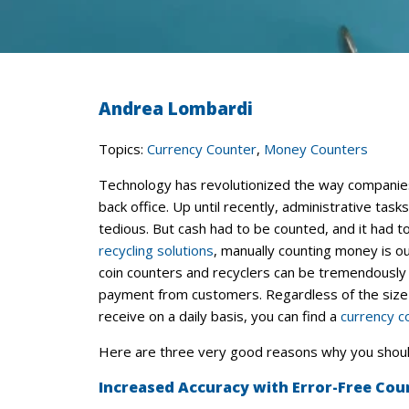
Andrea Lombardi
Topics:
Currency Counter
,
Money Counters
Technology has revolutionized the way companies 
back office. Up until recently, administrative tas
tedious. But cash had to be counted, and it had 
recycling solutions
, manually counting money is ou
coin counters and recyclers can be tremendously 
payment from customers. Regardless of the size 
receive on a daily basis, you can find a
currency c
Here are three very good reasons why you shoul
Increased Accuracy with Error-Free Cou