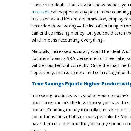
There’s no doubt that, as a business owner, you
mistakes
can happen at any point in the counting 
mistaken as a different denomination, employees c
recorded down wrong—the list of counting errors
can end up missing money. Or, you could catch th
which means recounting everything.
Naturally, increased accuracy would be ideal. An
counters boast a 99.9 percent error-free rate, 
will be counted out correctly. Once the machine fi
repeatedly, thanks to note and coin recognition t
Time Savings Equate Higher Productivit
Increasing productivity is vital to your company’
operations can be, the less money you have to
pocket. Counting money manually can take hours at
count thousands of bills or coins per minute. You
have them use the time they’d usually spend cou
service.