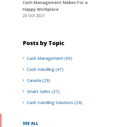
Cash Management Makes For a
Happy Workplace
25 Oct 2021
Posts by Topic
Cash Management
(93)
Cash Handling
(47)
Canada
(29)
Smart Safes
(27)
Cash Handling Solutions
(24)
SEE ALL