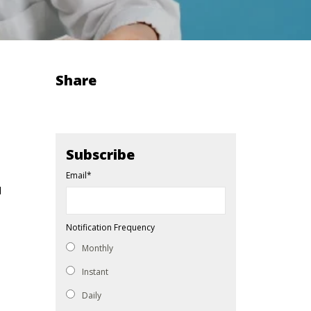
Share
Subscribe
Email
*
d
Notification Frequency
Monthly
Instant
Daily