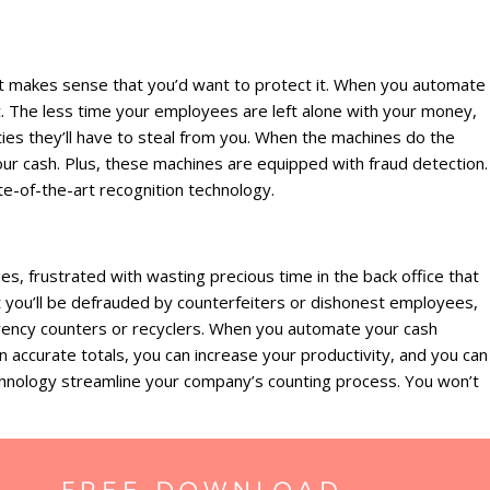
 it makes sense that you’d want to protect it. When you automate
t
. The less time your employees are left alone with your money,
ties they’ll have to steal from you. When the machines do the
ur cash. Plus, these machines are equipped with fraud detection.
e-of-the-art recognition technology.
ies, frustrated with wasting precious time in the back office that
 you’ll be defrauded by counterfeiters or dishonest employees,
urrency counters or recyclers. When you automate your cash
n accurate totals, you can increase your productivity, and you can
chnology streamline your company’s counting process. You won’t