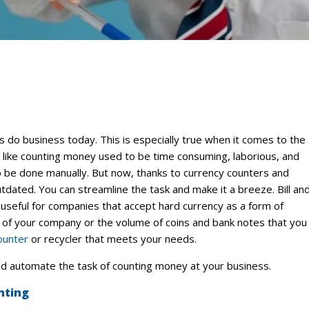
do business today. This is especially true when it comes to the
ks like counting money used to be time consuming, laborious, and
to be done manually. But now, thanks to currency counters and
tdated. You can streamline the task and make it a breeze. Bill an
useful for companies that accept hard currency as a form of
of your company or the volume of coins and bank notes that you
ounter
or recycler that meets your needs.
d automate the task of counting money at your business.
nting