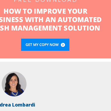
drea Lombardi