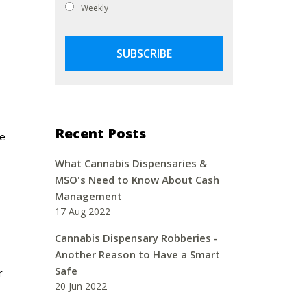
Weekly
Recent Posts
ne
What Cannabis Dispensaries &
MSO's Need to Know About Cash
Management
17 Aug 2022
Cannabis Dispensary Robberies -
Another Reason to Have a Smart
Safe
r
20 Jun 2022