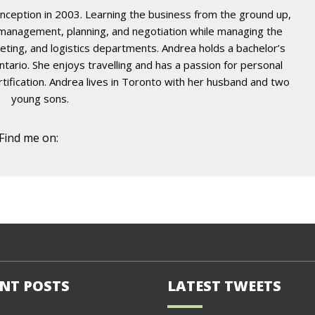
nception in 2003. Learning the business from the ground up,
t management, planning, and negotiation while managing the
eting, and logistics departments. Andrea holds a bachelor’s
ario. She enjoys travelling and has a passion for personal
certification. Andrea lives in Toronto with her husband and two
young sons.
Find me on:
NT POSTS
LATEST TWEETS