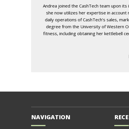
Andrea joined the CashTech team upon its i
she now utilizes her expertise in accoun
daily operations of CashTech’s sales, mark
degree from the University of Western Ont
fitness, including obtaining her kettlebell 
NAVIGATION
RECE