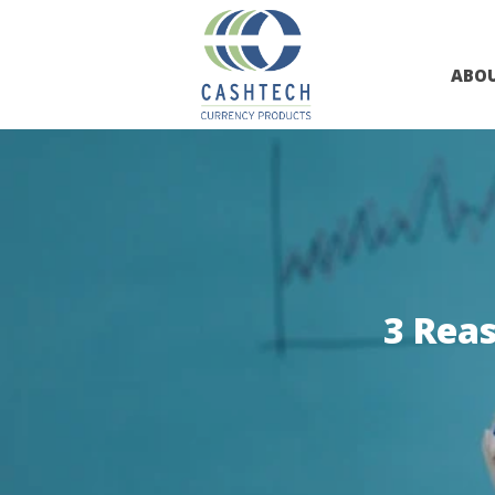
ABO
3 Rea