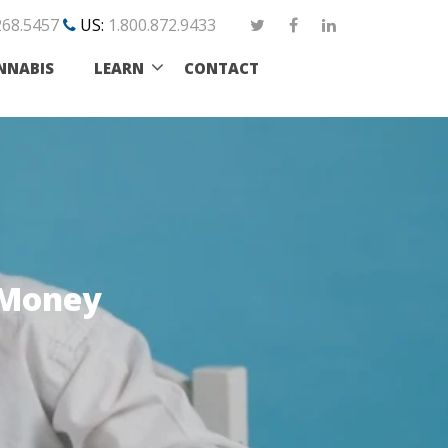
268.5457
US:
1.800.872.9433
NNABIS
LEARN
CONTACT
 Money