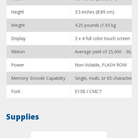
Height
3.5 inches (8.89 cm)
Weight
4.25 pounds (1.93 kg
Display
3 x 4 full color touch screen
Ribbon
Average yield of 25,000 - 30,00
Power
Non-Volatile, FLASH ROM
Memory: Encode Capability
Single, multi, or 65-character full
Font
E13B / CMC7
Supplies