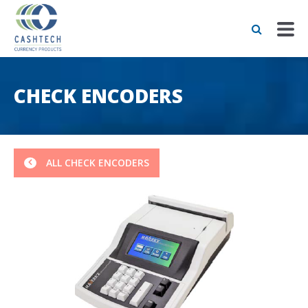
CHECK ENCODERS
ALL CHECK ENCODERS