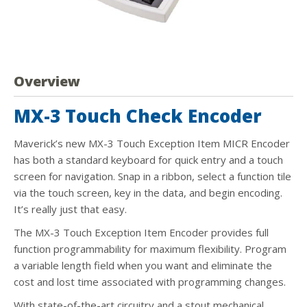
Overview
MX-3 Touch Check Encoder
Maverick’s new MX-3 Touch Exception Item MICR Encoder
has both a standard keyboard for quick entry and a touch
screen for navigation. Snap in a ribbon, select a function tile
via the touch screen, key in the data, and begin encoding.
It’s really just that easy.
The MX-3 Touch Exception Item Encoder provides full
function programmability for maximum flexibility. Program
a variable length field when you want and eliminate the
cost and lost time associated with programming changes.
With state-of-the-art circuitry and a stout mechanical