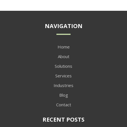
NAVIGATION
Home
About
Solutions
Services
Industries
Blog
Contact
RECENT POSTS