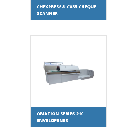
CHEXPRESS® CX35 CHEQUE
SCANNER
OMATION SERIES 210
ENVELOPENER