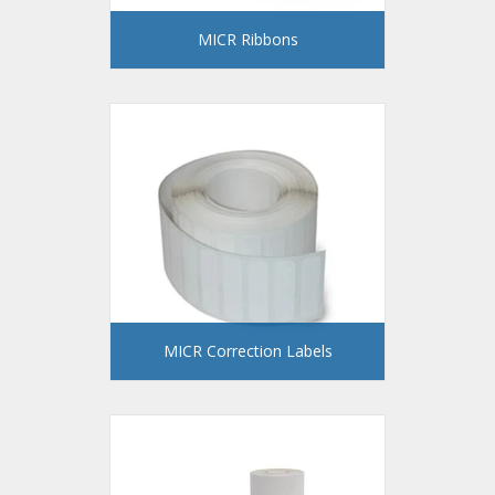
MICR Ribbons
MICR Correction Labels