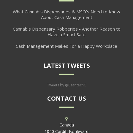
What Cannabis Dispensaries & MSO's Need to Know
About Cash Management
Cannabis Dispensary Robberies - Another Reason to
Have a Smart Safe
Cash Management Makes For a Happy Workplace
LATEST TWEETS
Tweets by @CashtechC
CONTACT US
Canada
1040 Cardiff Boulevard