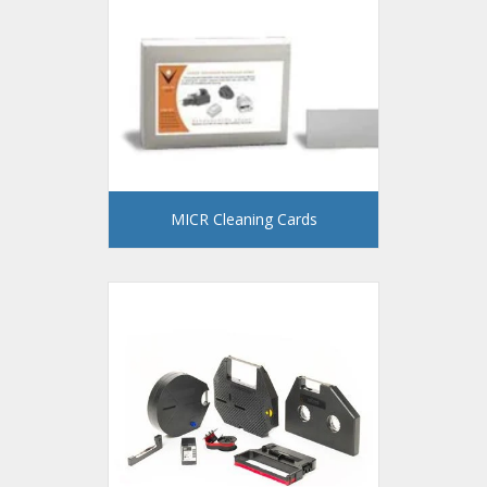
MICR Cleaning Cards