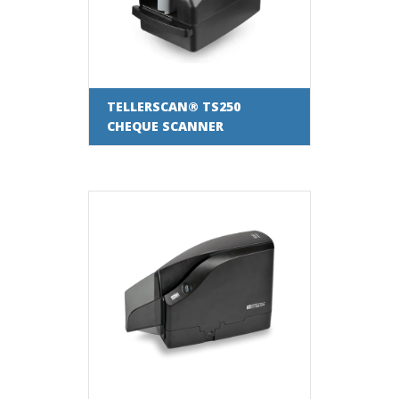
TELLERSCAN® TS250
CHEQUE SCANNER