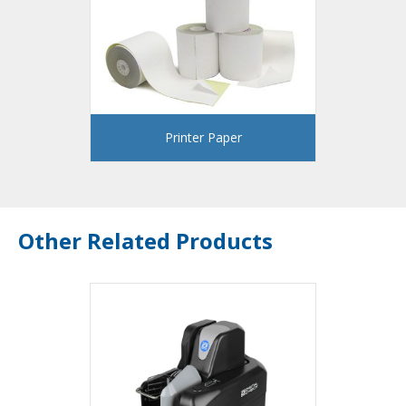
Printer Paper
Other Related Products