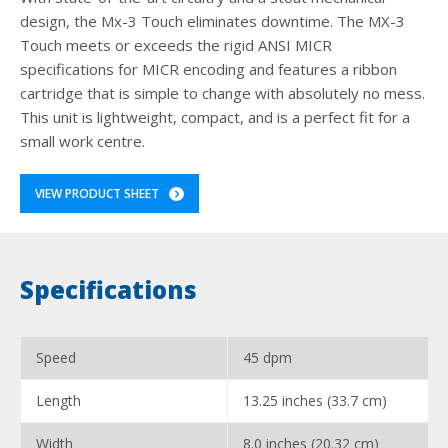
design, the Mx-3 Touch eliminates downtime. The MX-3
Touch meets or exceeds the rigid ANSI MICR
specifications for MICR encoding and features a ribbon
cartridge that is simple to change with absolutely no mess.
This unit is lightweight, compact, and is a perfect fit for a
small work centre.
VIEW PRODUCT SHEET
Specifications
Speed
45 dpm
Length
13.25 inches (33.7 cm)
Width
8.0 inches (20.32 cm)