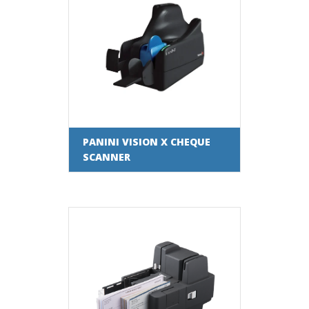
PANINI VISION X CHEQUE
SCANNER