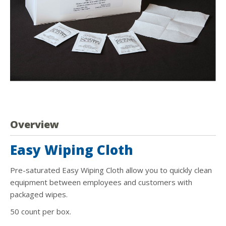
Overview
Easy Wiping Cloth
Pre-saturated Easy Wiping Cloth allow you to quickly clean
equipment between employees and customers with
packaged wipes.
50 count per box.