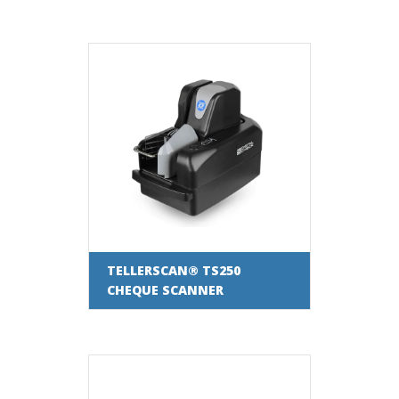
TELLERSCAN® TS250
CHEQUE SCANNER