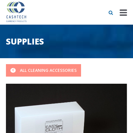
SUPPLIES
ALL CLEANING ACCESSORIES