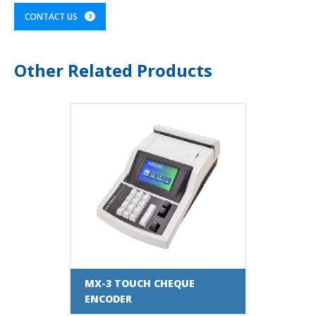
CONTACT US
Other Related Products
MX-3 TOUCH CHEQUE
ENCODER