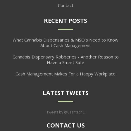
Contact
RECENT POSTS
What Cannabis Dispensaries & MSO's Need to Know
About Cash Management
Cannabis Dispensary Robberies - Another Reason to
Have a Smart Safe
Cash Management Makes For a Happy Workplace
LATEST TWEETS
Tweets by @CashtechC
CONTACT US