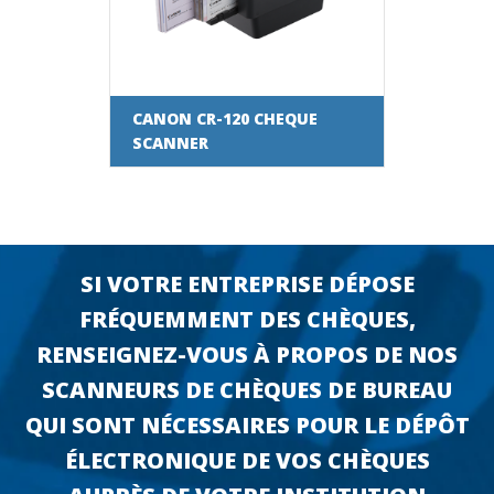
CANON CR-120 CHEQUE
SCANNER
SI VOTRE ENTREPRISE DÉPOSE
FRÉQUEMMENT DES CHÈQUES,
RENSEIGNEZ-VOUS À PROPOS DE NOS
SCANNEURS DE CHÈQUES DE BUREAU
QUI SONT NÉCESSAIRES POUR LE DÉPÔT
ÉLECTRONIQUE DE VOS CHÈQUES