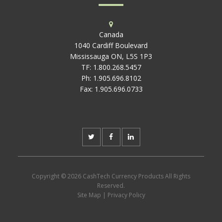
Canada
1040 Cardiff Boulevard
Mississauga ON, L5S 1P3
TF:
1.800.268.5457
Ph:
1.905.696.8102
Fax:
1.905.696.0733
Copyright © 2026 CashTech Currency Products All Rights
Reserved.
Site Map
|
Privacy Policy