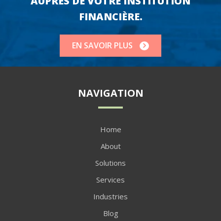
AUPRÈS DE VOTRE INSTITUTION
FINANCIÈRE.
EN SAVOIR PLUS
NAVIGATION
Home
About
Solutions
Services
Industries
Blog