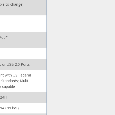
ible to change)
 450*
t or USB 2.0 Ports
nt with US Federal
 Standards; Multi-
y capable
-24H
(947.99 lbs.)