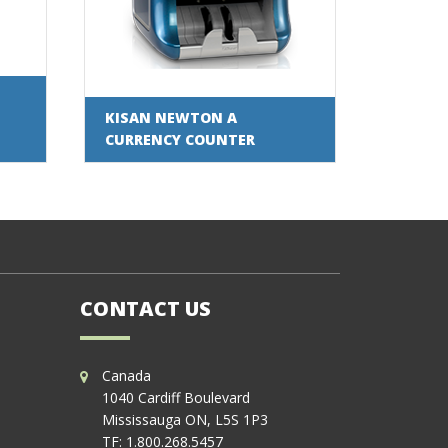
KISAN NEWTON A
CURRENCY COUNTER
CONTACT US
Canada
1040 Cardiff Boulevard
Mississauga ON, L5S 1P3
TF:
1.800.268.5457