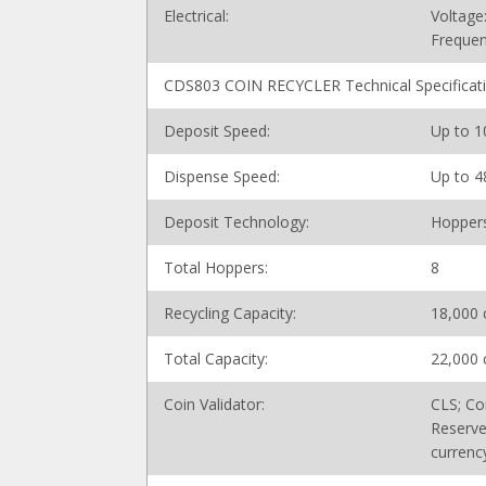
Electrical:
Voltage
Frequen
CDS803 COIN RECYCLER Technical Specificat
Deposit Speed:
Up to 1
Dispense Speed:
Up to 4
Deposit Technology:
Hopper
Total Hoppers:
8
Recycling Capacity:
18,000 
Total Capacity:
22,000 
Coin Validator:
CLS; Co
Reserve
currenc