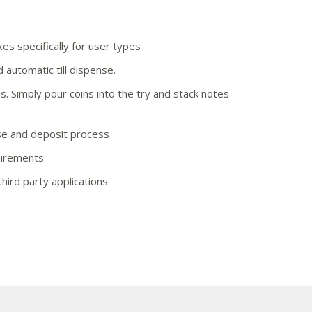
es specifically for user types
d automatic till dispense.
. Simply pour coins into the try and stack notes
se and deposit process
uirements
third party applications