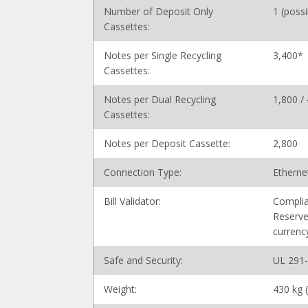
Number of Deposit Only
1 (poss
Cassettes:
Notes per Single Recycling
3,400*
Cassettes:
Notes per Dual Recycling
1,800 /
Cassettes:
Notes per Deposit Cassette:
2,800
Connection Type:
Etherne
Bill Validator:
Complia
Reserve
currenc
Safe and Security:
UL 291
Weight:
430 kg 