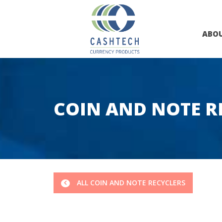
ABO
COIN AND NOTE R
ALL COIN AND NOTE RECYCLERS