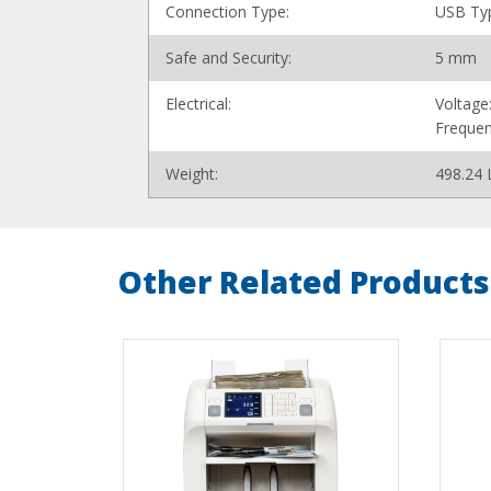
Connection Type:
USB Ty
Safe and Security:
5 mm
Electrical:
Voltage
Frequen
Weight:
498.24 
Other Related Products