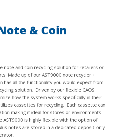
Note & Coin
note and coin recycling solution for retailers or
nts. Made up of our AST9000 note recycler +
 has all the functionality you would expect from
cycling solution. Driven by our flexible CAOS
mize how the system works specifically in their
lizes cassettes for recycling. Each cassette can
tion making it ideal for stores or environments
AST9000 is highly flexible with the option of
lus notes are stored in a dedicated deposit-only
erator.