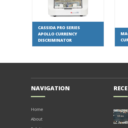
CASSIDA PRO SERIES
MAG
APOLLO CURRENCY
CU
DISCRIMINATOR
NAVIGATION
RECE
Home
About