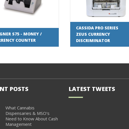
CASSIDA PRO SERIES
NER S75 - MONEY /
ZEUS CURRENCY
RRENCY COUNTER
DISCRIMINATOR
NT POSTS
LATEST TWEETS
What Cannabis
Dispensaries & MSO's
Need to Know About Cash
Management