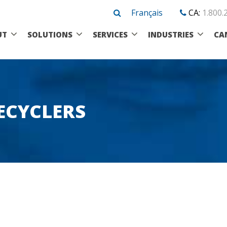
Français
CA:
1.800.
UT
SOLUTIONS
SERVICES
INDUSTRIES
CA
ECYCLERS