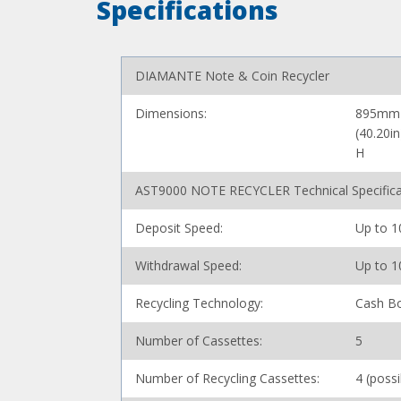
Specifications
DIAMANTE Note & Coin Recycler
Dimensions:
895mm 
(40.20i
H
AST9000 NOTE RECYCLER Technical Specifica
Deposit Speed:
Up to 1
Withdrawal Speed:
Up to 1
Recycling Technology:
Cash Bo
Number of Cassettes:
5
Number of Recycling Cassettes:
4 (poss