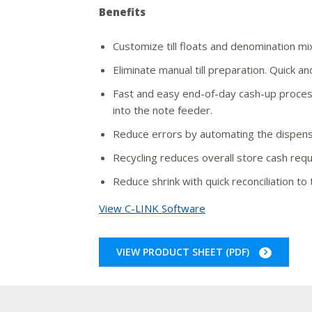
Benefits
Customize till floats and denomination mix
Eliminate manual till preparation. Quick an
Fast and easy end-of-day cash-up process
into the note feeder.
Reduce errors by automating the dispen
Recycling reduces overall store cash req
Reduce shrink with quick reconciliation to 
View C-LINK Software
VIEW PRODUCT SHEET (PDF)