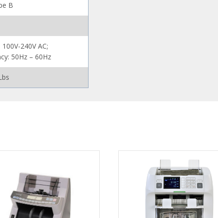
pe B
: 100V-240V AC;
cy: 50Hz – 60Hz
Lbs