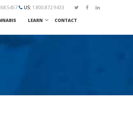
268.5457
US:
1.800.872.9433
NNABIS
LEARN
CONTACT