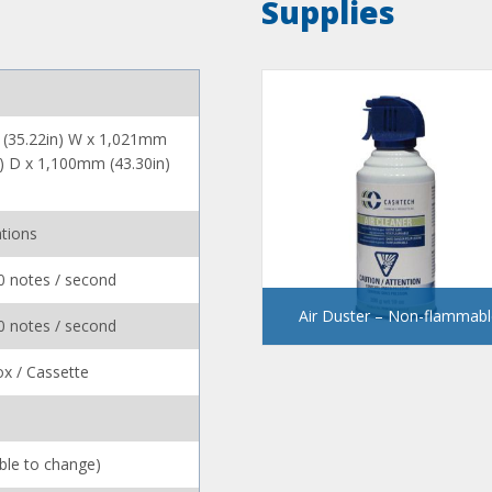
Supplies
(35.22in) W x 1,021mm
n) D x 1,100mm (43.30in)
tions
0 notes / second
Air Duster – Non-flammabl
0 notes / second
x / Cassette
ible to change)