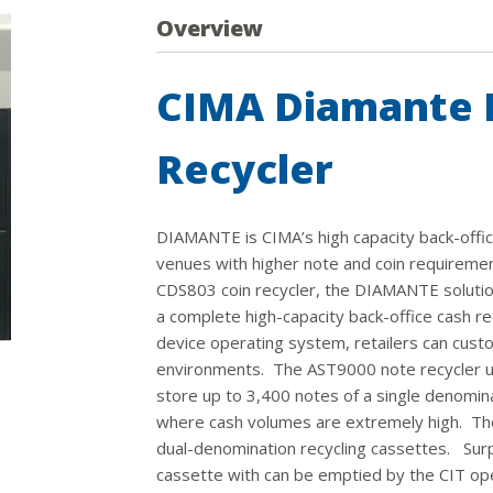
Overview
CIMA Diamante 
Recycler
DIAMANTE is CIMA’s high capacity back-office 
venues with higher note and coin requireme
CDS803 coin recycler, the DIAMANTE solution
a complete high-capacity back-office cash re
device operating system, retailers can custo
environments. The AST9000 note recycler uti
store up to 3,400 notes of a single denomina
where cash volumes are extremely high. The 
dual-denomination recycling cassettes. Surp
cassette with can be emptied by the CIT op