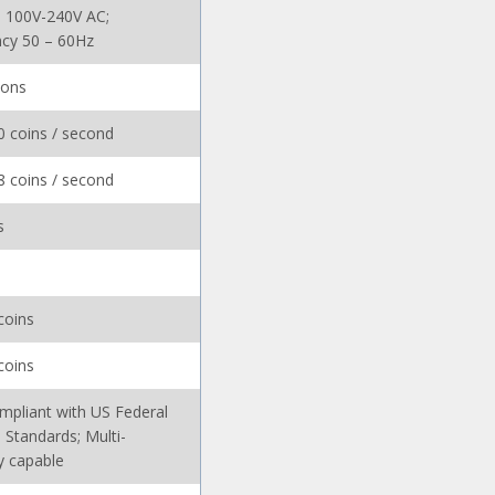
: 100V-240V AC;
cy 50 – 60Hz
ions
0 coins / second
8 coins / second
s
coins
coins
mpliant with US Federal
 Standards; Multi-
y capable