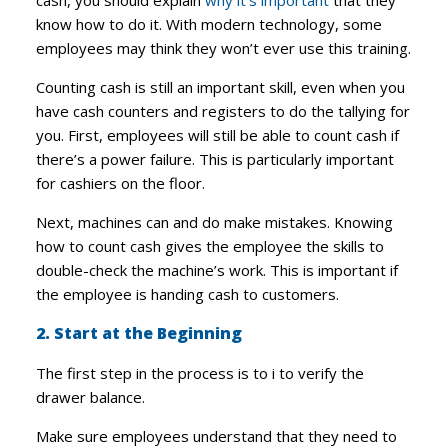
cash, you should explain
why it’s important
that they
know how to do it. With modern technology, some
employees may think they won’t ever use this training.
Counting cash is still an important skill, even when you
have cash counters and registers to do the tallying for
you. First, employees will still be able to count cash if
there’s a power failure. This is particularly important
for cashiers on the floor.
Next, machines can and do make mistakes. Knowing
how to count cash gives the employee the skills to
double-check the machine’s work. This is important if
the employee is handing cash to customers.
2. Start at the Beginning
The first step in the process is to i to verify the
drawer balance.
Make sure employees understand that they need to