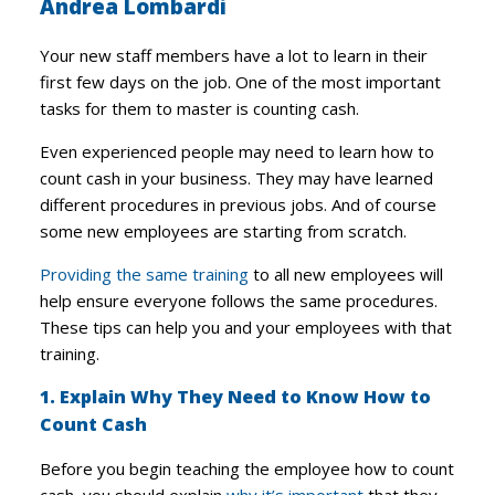
Andrea Lombardi
Your new staff members have a lot to learn in their
first few days on the job. One of the most important
tasks for them to master is counting cash.
Even experienced people may need to learn how to
count cash in your business. They may have learned
different procedures in previous jobs. And of course
some new employees are starting from scratch.
Providing the same training
to all new employees will
help ensure everyone follows the same procedures.
These tips can help you and your employees with that
training.
1. Explain Why They Need to Know How to
Count Cash
Before you begin teaching the employee how to count