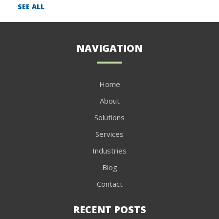
SEE ALL
NAVIGATION
Home
About
Solutions
Services
Industries
Blog
Contact
RECENT POSTS