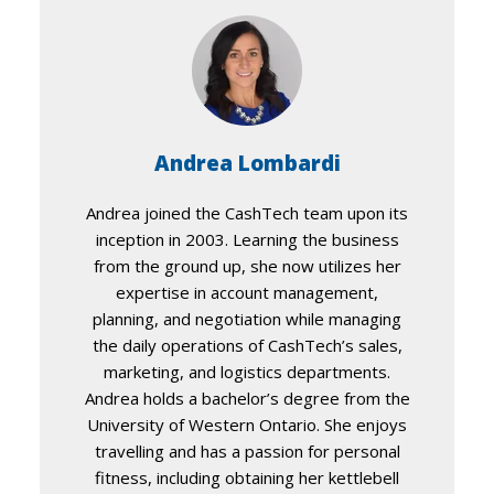
Andrea Lombardi
Andrea joined the CashTech team upon its
inception in 2003. Learning the business
from the ground up, she now utilizes her
expertise in account management,
planning, and negotiation while managing
the daily operations of CashTech’s sales,
marketing, and logistics departments.
Andrea holds a bachelor’s degree from the
University of Western Ontario. She enjoys
travelling and has a passion for personal
fitness, including obtaining her kettlebell