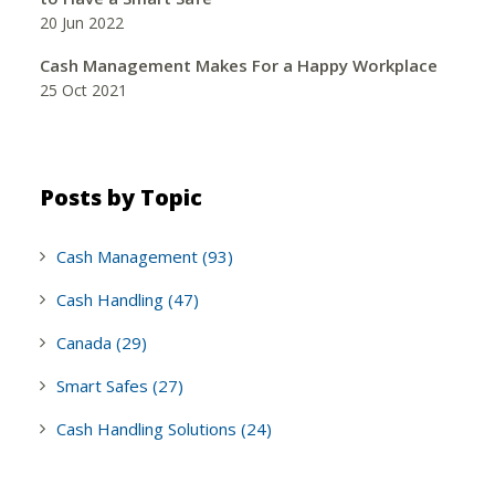
20 Jun 2022
Cash Management Makes For a Happy Workplace
25 Oct 2021
Posts by Topic
Cash Management
(93)
Cash Handling
(47)
Canada
(29)
Smart Safes
(27)
Cash Handling Solutions
(24)