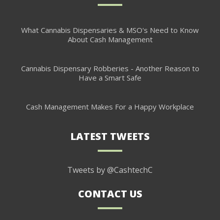
What Cannabis Dispensaries & MSO's Need to Know
About Cash Management
Cannabis Dispensary Robberies - Another Reason to
Have a Smart Safe
Cash Management Makes For a Happy Workplace
LATEST TWEETS
Tweets by @CashtechC
CONTACT US