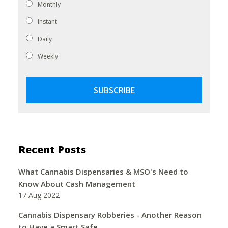
Monthly
Instant
Daily
Weekly
Recent Posts
What Cannabis Dispensaries & MSO's Need to
Know About Cash Management
17 Aug 2022
Cannabis Dispensary Robberies - Another Reason
to Have a Smart Safe