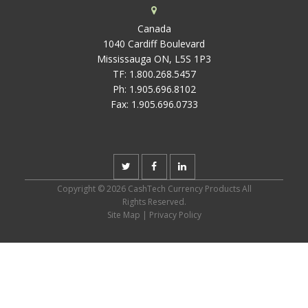
Canada
1040 Cardiff Boulevard
Mississauga ON, L5S 1P3
TF:
1.800.268.5457
Ph:
1.905.696.8102
Fax:
1.905.696.0733
Copyright © 2026 CashTech Currency Products All
Rights Reserved.
Site Map
|
Privacy Policy