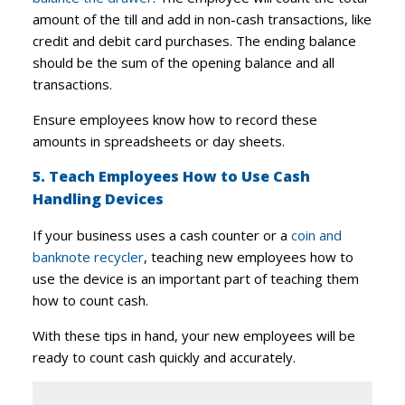
amount of the till and add in non-cash transactions, like
credit and debit card purchases. The ending balance
should be the sum of the opening balance and all
transactions.
Ensure employees know how to record these
amounts in spreadsheets or day sheets.
5. Teach Employees How to Use Cash
Handling Devices
If your business uses a cash counter or a
coin and
banknote recycler
, teaching new employees how to
use the device is an important part of teaching them
how to count cash.
With these tips in hand, your new employees will be
ready to count cash quickly and accurately.