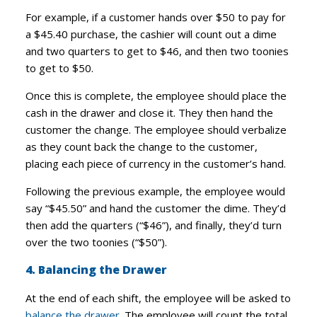
For example, if a customer hands over $50 to pay for
a $45.40 purchase, the cashier will count out a dime
and two quarters to get to $46, and then two toonies
to get to $50.
Once this is complete, the employee should place the
cash in the drawer and close it. They then hand the
customer the change. The employee should verbalize
as they count back the change to the customer,
placing each piece of currency in the customer’s hand.
Following the previous example, the employee would
say “$45.50” and hand the customer the dime. They’d
then add the quarters (“$46”), and finally, they’d turn
over the two toonies (“$50”).
4. Balancing the Drawer
At the end of each shift, the employee will be asked to
balance the drawer
. The employee will count the total