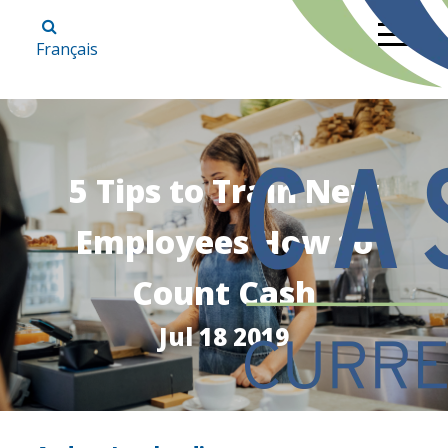
Français
5 Tips to Train New
Employees How to
Count Cash
Jul 18 2019