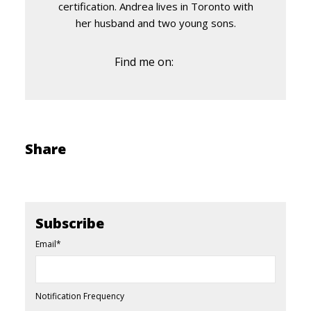
certification. Andrea lives in Toronto with
her husband and two young sons.
Find me on:
Share
Subscribe
Email
*
Notification Frequency