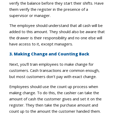
verify the balance before they start their shifts. Have
them verify the register in the presence of a
supervisor or manager.
The employee should understand that all cash will be
added to this amount. They should also be aware that
the drawer is their responsibility and no one else will
have access to it, except managers.
3. Making Change and Counting Back
Next, you’ll train employees to make change for
customers. Cash transactions are common enough,
but most customers don’t pay with exact change.
Employees should use the count up process when
making change. To do this, the cashier can take the
amount of cash the customer gives and set it on the
register. They then take the purchase amount and
count up to the amount the customer handed them.