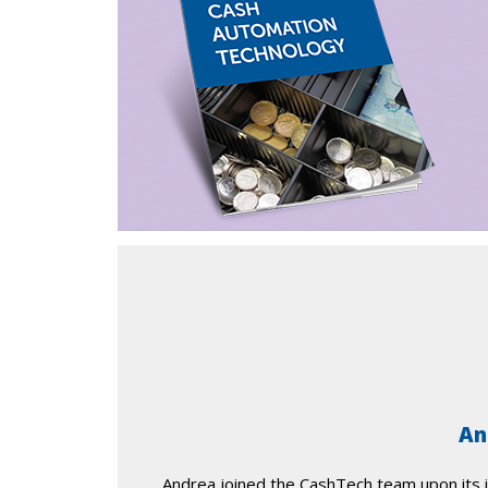
An
Andrea joined the CashTech team upon its i