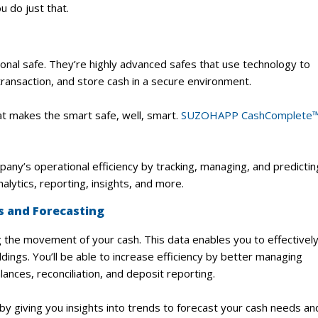
 do just that.
tional safe. They’re highly advanced safes that use technology to
 transaction, and store cash in a secure environment.
t makes the smart safe, well, smart.
SUZOHAPP CashComplete
’s operational efficiency by tracking, managing, and predictin
nalytics, reporting, insights, and more.
cs and Forecasting
g the movement of your cash. This data enables you to effectivel
dings. You’ll be able to increase efficiency by better managing
ances, reconciliation, and deposit reporting.
by giving you insights into trends to forecast your cash needs an