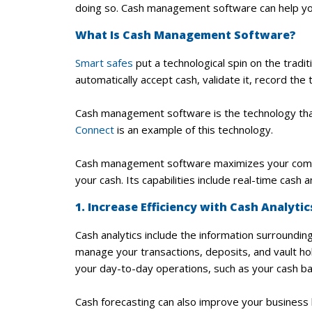
doing so. Cash management software can help you
What Is Cash Management Software?
Smart safes
put a technological spin on the tradi
automatically accept cash, validate it, record the
Cash management software is the technology tha
Connect
is an example of this technology.
Cash management software maximizes your company
your cash. Its capabilities include real-time cash a
1. Increase Efficiency with Cash Analyti
Cash analytics include the information surroundin
manage your transactions, deposits, and vault hol
your day-to-day operations, such as your cash bal
Cash forecasting can also improve your business 