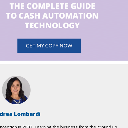
drea Lombardi
nception in 2003. Learning the business from the ground up,