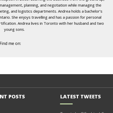
t management, planning, and negotiation while managing the
eting, and logistics departments. Andrea holds a bachelor’s
ario. She enjoys travelling and has a passion for personal
certification. Andrea lives in Toronto with her husband and two
young sons.
Find me on:
NT POSTS
LATEST TWEETS