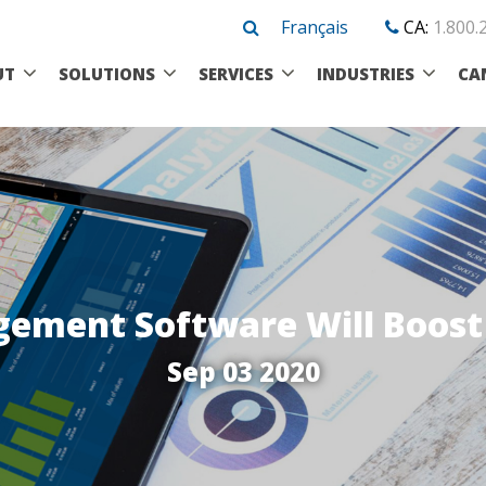
Français
CA:
1.800.
UT
SOLUTIONS
SERVICES
INDUSTRIES
CA
ment Software Will Boost 
Sep 03 2020