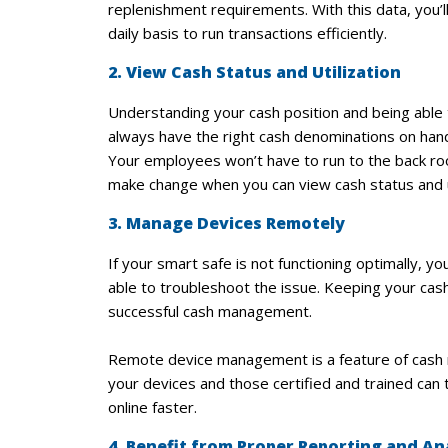
replenishment requirements. With this data, you’
daily basis to run transactions efficiently.
2. View Cash Status and Utilization
Understanding your cash position and being able
always have the right cash denominations on han
Your employees won’t have to run to the back room
make change when you can view cash status and ut
3. Manage Devices Remotely
If your smart safe is not functioning optimally, 
able to troubleshoot the issue. Keeping your cash
successful cash management.
Remote device management is a feature of cash m
your devices and those certified and trained can
online faster.
4. Benefit from Proper Reporting and An