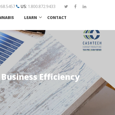
268.5457
US:
1.800.872.9433
NNABIS
LEARN
CONTACT
Business Efficiency