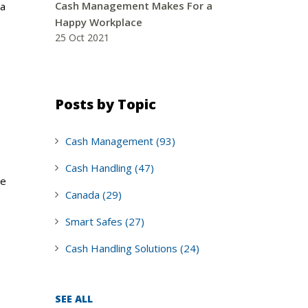
Cash Management Makes For a
 a
Happy Workplace
25 Oct 2021
Posts by Topic
Cash Management
(93)
Cash Handling
(47)
be
Canada
(29)
Smart Safes
(27)
Cash Handling Solutions
(24)
SEE ALL