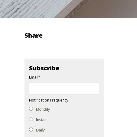
Share
Subscribe
Email
*
Notification Frequency
Monthly
Instant
Daily