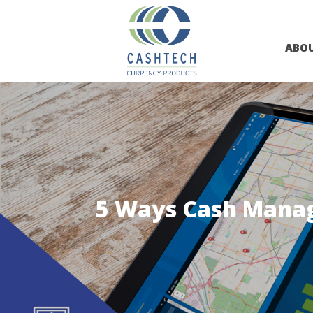
ABO
5 Ways Cash Manage