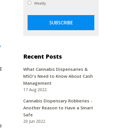
Weekly
™
Recent Posts
g
What Cannabis Dispensaries &
MSO's Need to Know About Cash
Management
17 Aug 2022
y
Cannabis Dispensary Robberies -
Another Reason to Have a Smart
Safe
20 Jun 2022
d