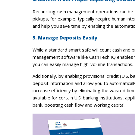
Reconciling cash management operations can be 
pickups, for example, typically require human i
and help you save time by enabling the automatic 
5. Manage Deposits Easily
While a standard smart safe will count cash and p
management software like CashTech IQ enables you
you can easily manage high-volume transactions.
Additionally, by enabling provisional credit (U.
deposit information and allow you to automaticall
increase efficiency by eliminating the wasted time 
available for certain U.S. banking institutions, ap
bank, boosting cash flow and working capital.