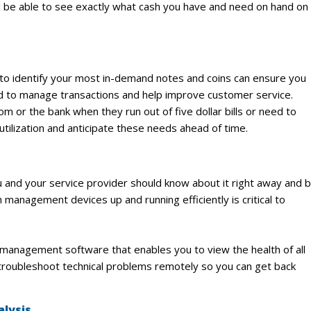
ll be able to see exactly what cash you have and need on hand on
 to identify your most in-demand notes and coins can ensure you
d to manage transactions and help improve customer service.
 or the bank when they run out of five dollar bills or need to
ilization and anticipate these needs ahead of time.
you and your service provider should know about it right away and 
 management devices up and running efficiently is critical to
anagement software that enables you to view the health of all
 troubleshoot technical problems remotely so you can get back
alysis