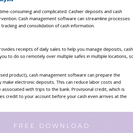
time-consuming and complicated. Cashier deposits and cash
ntervention. Cash management software can streamline processes
tracking and consolidation of cash information.
rovides receipts of daily sales to help you manage deposits, cash
 to do so remotely over multiple safes in multiple locations, s
S. based product), cash management software can prepare the
y make electronic deposits. This can reduce labor costs and
associated with trips to the bank. Provisional credit, which is
plies credit to your account before your cash even arrives at the