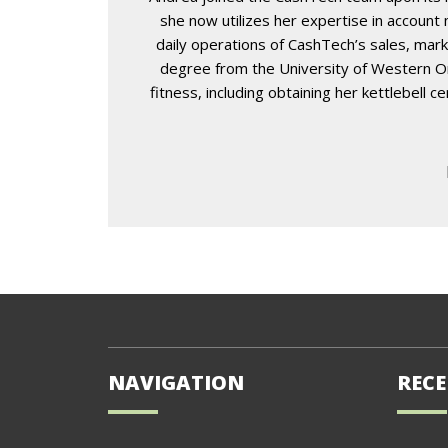
she now utilizes her expertise in accoun
daily operations of CashTech’s sales, mark
degree from the University of Western Ont
fitness, including obtaining her kettlebell 
NAVIGATION
RECE