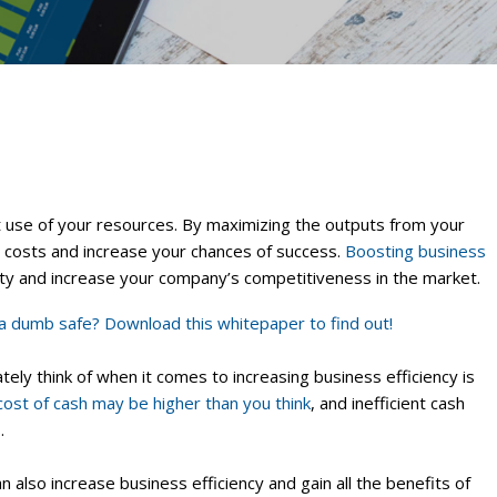
t use of your resources. By maximizing the outputs from your
e costs and increase your chances of success.
Boosting business
vity and increase your company’s competitiveness in the market.
a dumb safe? Download this whitepaper to find out!
ly think of when it comes to increasing business efficiency is
cost of cash may be higher than you think
, and inefficient cash
.
 also increase business efficiency and gain all the benefits of