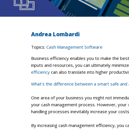
Andrea Lombardi
Topics:
Cash Management Software
Business efficiency enables you to make the bes
inputs and resources, you can ultimately minimiz
efficiency
can also translate into higher producti
What's the difference between a smart safe and 
One area of your business you might not immediate
your cash management process. However, your
handling processes inevitably increase your costs
By increasing cash management efficiency, you can