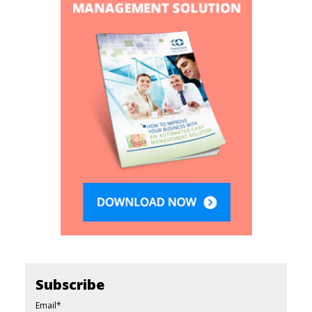
Subscribe
Email
*