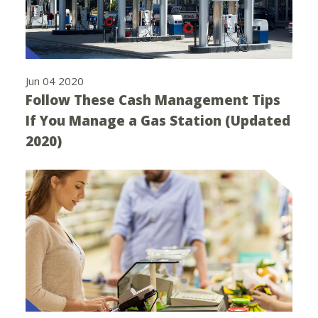
Jun 04 2020
Follow These Cash Management Tips
If You Manage a Gas Station (Updated
2020)