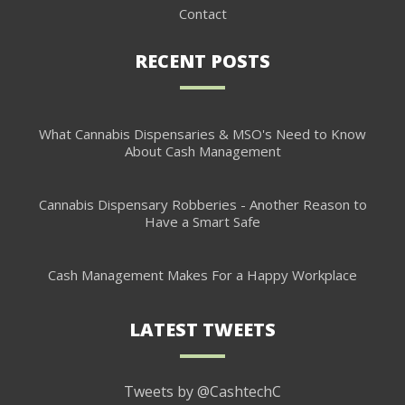
Contact
RECENT POSTS
What Cannabis Dispensaries & MSO's Need to Know
About Cash Management
Cannabis Dispensary Robberies - Another Reason to
Have a Smart Safe
Cash Management Makes For a Happy Workplace
LATEST TWEETS
Tweets by @CashtechC