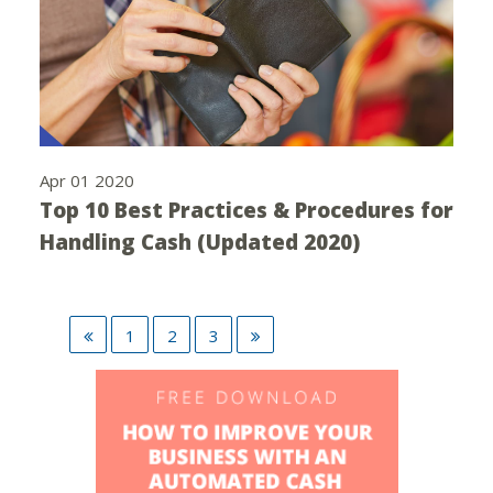
Apr 01 2020
Top 10 Best Practices & Procedures for
Handling Cash (Updated 2020)
1
2
3