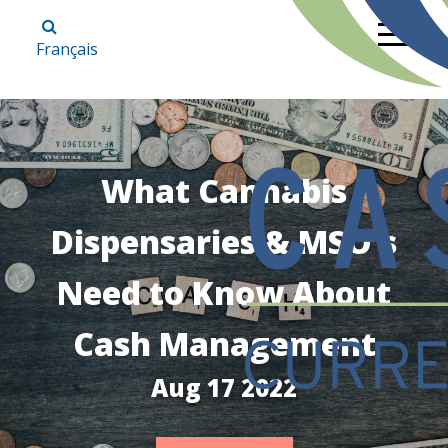
Français
What Cannabis
Dispensaries & MSO's
Need to Know About
Cash Management
Aug 17 2022