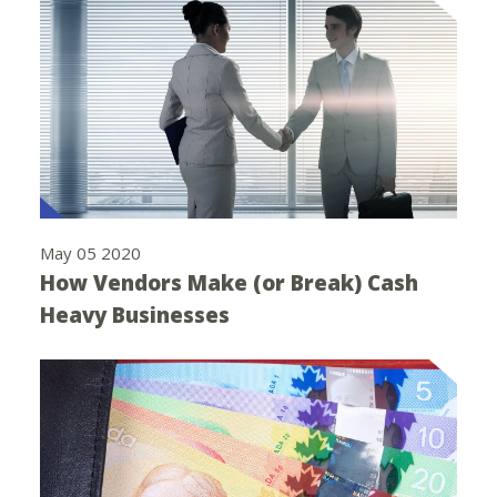
May 05 2020
How Vendors Make (or Break) Cash
Heavy Businesses