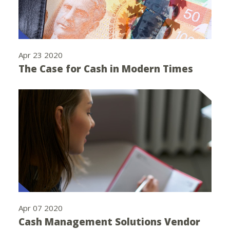
Apr 23 2020
The Case for Cash in Modern Times
Apr 07 2020
Cash Management Solutions Vendor