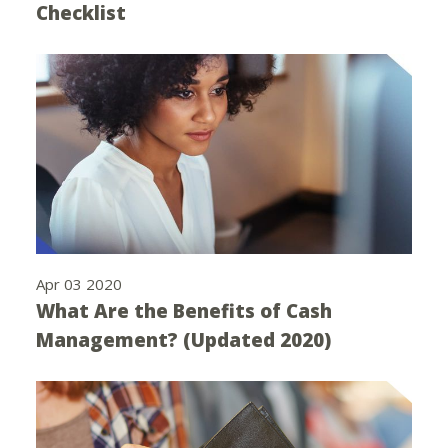
Checklist
Apr 03 2020
What Are the Benefits of Cash
Management? (Updated 2020)