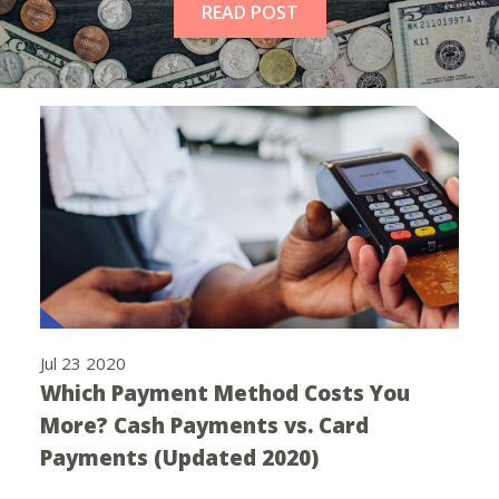
READ POST
Jul 23 2020
Which Payment Method Costs You
More? Cash Payments vs. Card
Payments (Updated 2020)