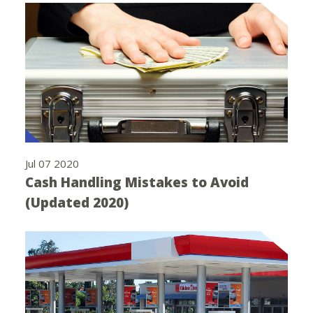
Jul 07 2020
Cash Handling Mistakes to Avoid
(Updated 2020)