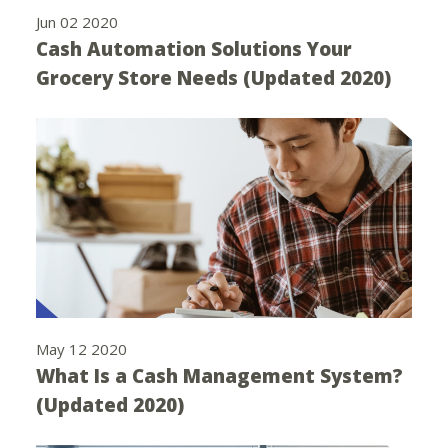
Jun 02 2020
Cash Automation Solutions Your
Grocery Store Needs (Updated 2020)
May 12 2020
What Is a Cash Management System?
(Updated 2020)