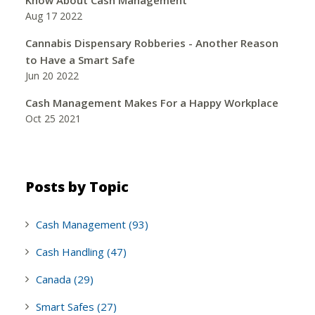
Aug 17 2022
Cannabis Dispensary Robberies - Another Reason
to Have a Smart Safe
Jun 20 2022
Cash Management Makes For a Happy Workplace
Oct 25 2021
Posts by Topic
Cash Management
(93)
Cash Handling
(47)
Canada
(29)
Smart Safes
(27)