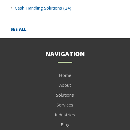
Cash Handling Solutions
(24)
SEE ALL
NAVIGATION
Home
About
Solutions
Services
Industries
Blog