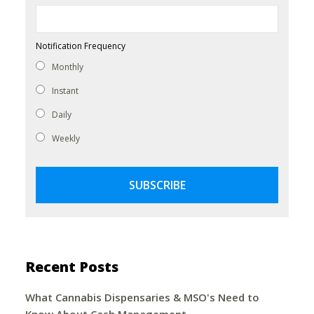
Notification Frequency
Monthly
Instant
Daily
Weekly
Recent Posts
What Cannabis Dispensaries & MSO's Need to
Know About Cash Management