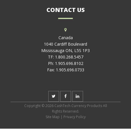
CONTACT US
Canada
1040 Cardiff Boulevard
Mississauga ON, L5S 1P3
TF:
1.800.268.5457
Ph:
1.905.696.8102
Fax:
1.905.696.0733
Copyright © 2026 CashTech Currency Products All
Rights Reserved.
Site Map
|
Privacy Policy